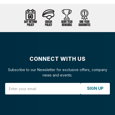
CONNECT WITH US
Subscribe to our Newsletter for exclusive offers, company
news and events.
Email Address
SIGN UP