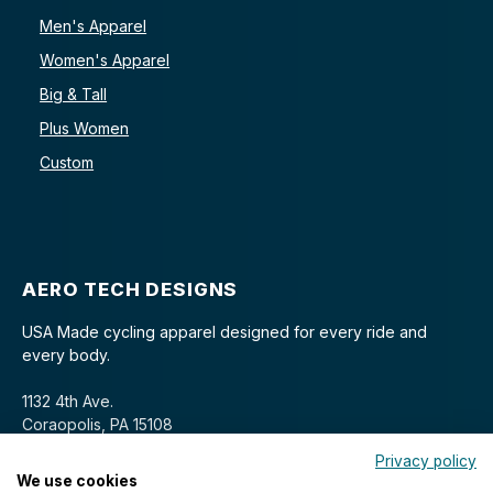
Men's Apparel
Women's Apparel
Big & Tall
Plus Women
Custom
AERO TECH DESIGNS
USA Made cycling apparel designed for every ride and
every body.
1132 4th Ave.
Coraopolis, PA 15108
Privacy policy
We use cookies