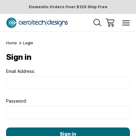
Domestic Orders Over $125 Ship Free
Home
Login
Sign in
Email Address:
Password: