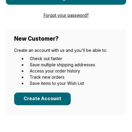
Forgot your password?
New Customer?
Create an account with us and you'll be able to:
Check out faster
Save multiple shipping addresses
Access your order history
Track new orders
Save items to your Wish List
Create Account