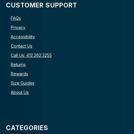
CUSTOMER SUPPORT
FAQs
Privacy
Accessibility
Contact Us
Call Us: 412.262.3255
Returns
Rewards
Size Guides
About Us
CATEGORIES