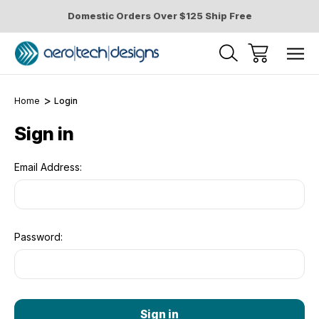
Domestic Orders Over $125 Ship Free
Home
Login
Sign in
Email Address:
Password: