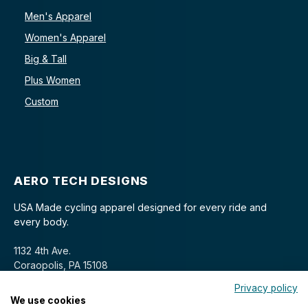
Men's Apparel
Women's Apparel
Big & Tall
Plus Women
Custom
AERO TECH DESIGNS
USA Made cycling apparel designed for every ride and
every body.
1132 4th Ave.
Coraopolis, PA 15108
Privacy policy
We use cookies