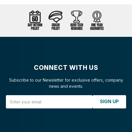
CONNECT WITH US
Subscribe to our Newsletter for exclusive offers, company
news and events.
Email Address
SIGN UP