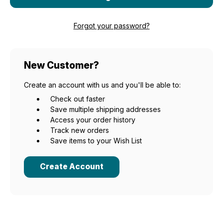
Forgot your password?
New Customer?
Create an account with us and you'll be able to:
Check out faster
Save multiple shipping addresses
Access your order history
Track new orders
Save items to your Wish List
Create Account