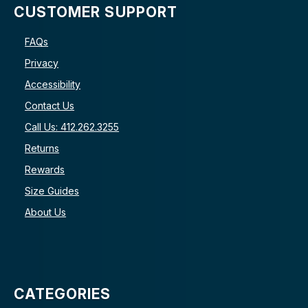
CUSTOMER SUPPORT
FAQs
Privacy
Accessibility
Contact Us
Call Us: 412.262.3255
Returns
Rewards
Size Guides
About Us
CATEGORIES