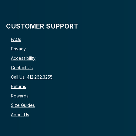
CUSTOMER SUPPORT
FAQs
Privacy
Accessibility
Contact Us
Call Us: 412.262.3255
Returns
Rewards
Size Guides
About Us