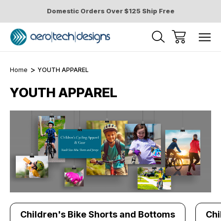
Domestic Orders Over $125 Ship Free
Home
YOUTH APPAREL
YOUTH APPAREL
Children's Bike Shorts and Bottoms
Chi