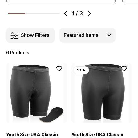
1
/
3
Show Filters
6 Products
Sale
Youth Size USA Classic
Youth Size USA Classic