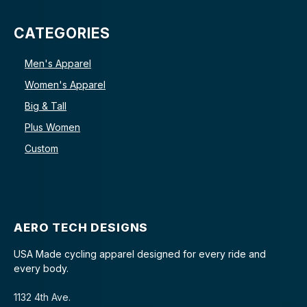
CATEGORIES
Men's Apparel
Women's Apparel
Big & Tall
Plus Women
Custom
AERO TECH DESIGNS
USA Made cycling apparel designed for every ride and
every body.
1132 4th Ave.