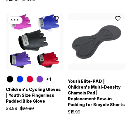
Sale
+1
Youth Elite-PAD |
Children's Multi-Density
Children's Cycling Gloves
Chamois Pad |
| Youth Size Fingerless
Replacement Sew-in
Padded Bike Glove
Padding for Bicycle Shorts
$8.99
$24.99
$15.99