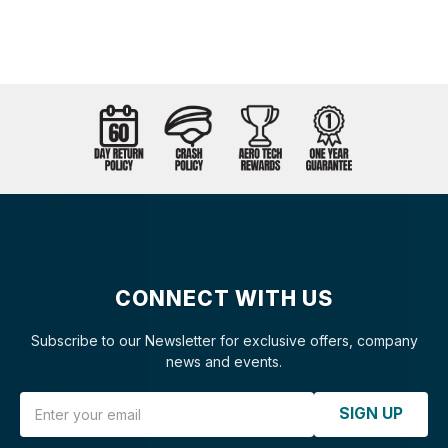
CONNECT WITH US
Subscribe to our Newsletter for exclusive offers, company
news and events.
Email Address
SIGN UP