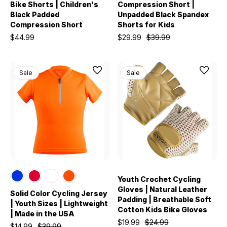
Bike Shorts | Children's
Compression Short |
Black Padded
Unpadded Black Spandex
Compression Short
Shorts for Kids
$44.99
$29.99
$39.99
Sale
Sale
Youth Crochet Cycling
Gloves | Natural Leather
Solid Color Cycling Jersey
Padding | Breathable Soft
| Youth Sizes | Lightweight
Cotton Kids Bike Gloves
| Made in the USA
$19.99
$24.99
$14.99
$39.99