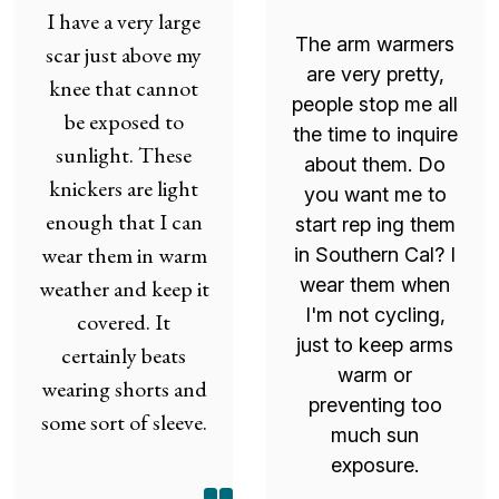
I have a very large
The arm warmers
scar just above my
are very pretty,
knee that cannot
people stop me all
be exposed to
the time to inquire
sunlight. These
about them. Do
knickers are light
you want me to
enough that I can
start rep ing them
wear them in warm
in Southern Cal? I
wear them when
weather and keep it
I'm not cycling,
covered. It
just to keep arms
certainly beats
warm or
wearing shorts and
preventing too
some sort of sleeve.
much sun
exposure.