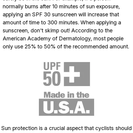
normally burns after 10 minutes of sun exposure,
applying an SPF 30 sunscreen will increase that
amount of time to 300 minutes.
When applying a
sunscreen, don't skimp out! According to the
American Academy of Dermatology, most people
only use 25% to 50% of the recommended amount.
Sun protection is a crucial aspect that cyclists should