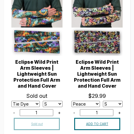
Eclipse Wild Print
Eclipse Wild Print
Arm Sleeves |
Arm Sleeves |
Lightweight Sun
Lightweight Sun
Protection Full Arm
Protection Full Arm
and Hand Cover
and Hand Cover
Sold out
$29.99
-
+
-
+
Sold out
ADD TO CART