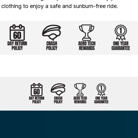
clothing to enjoy a safe and sunburn-free ride.