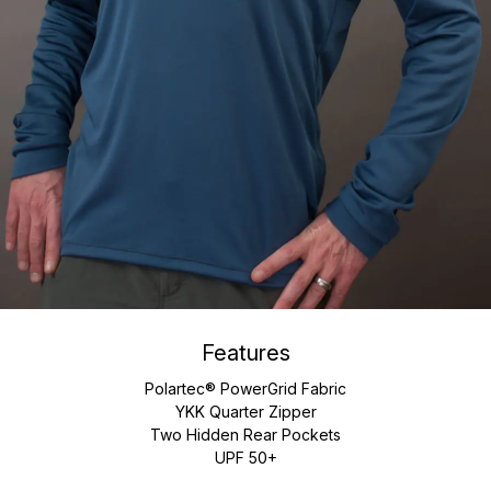
Features
Polartec® PowerGrid Fabric
YKK Quarter Zipper
Two Hidden Rear Pockets
UPF 50+