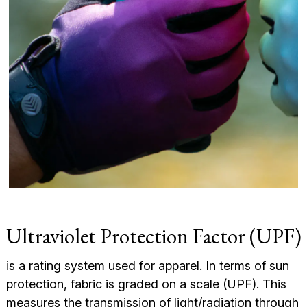
Ultraviolet Protection Factor (UPF)
is a rating system used for apparel. In terms of sun
protection, fabric is graded on a scale (UPF). This
measures the transmission of light/radiation through