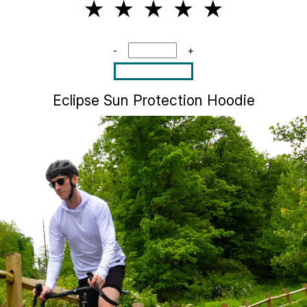
-
+
Eclipse Sun Protection Hoodie