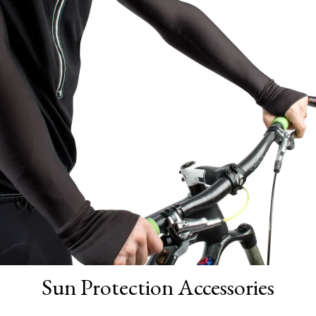
Sun Protection Accessories