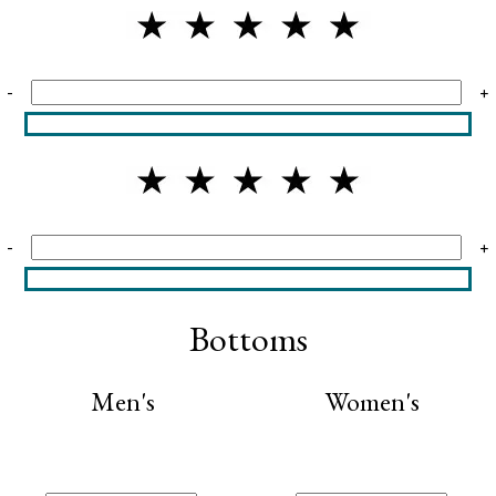
-
+
-
+
Bottoms
Men's
Women's