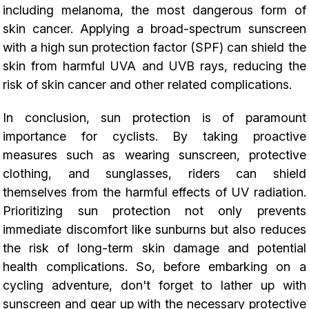
including melanoma, the most dangerous form of
skin cancer. Applying a broad-spectrum sunscreen
with a high sun protection factor (SPF) can shield the
skin from harmful UVA and UVB rays, reducing the
risk of skin cancer and other related complications.
In conclusion, sun protection is of paramount
importance for cyclists. By taking proactive
measures such as wearing sunscreen, protective
clothing, and sunglasses, riders can shield
themselves from the harmful effects of UV radiation.
Prioritizing sun protection not only prevents
immediate discomfort like sunburns but also reduces
the risk of long-term skin damage and potential
health complications. So, before embarking on a
cycling adventure, don't forget to lather up with
sunscreen and gear up with the necessary protective