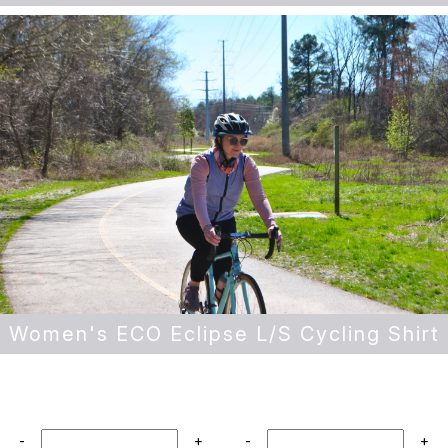
Women's ECO Eclipse L/S Cycling Shirt
-
+
-
+