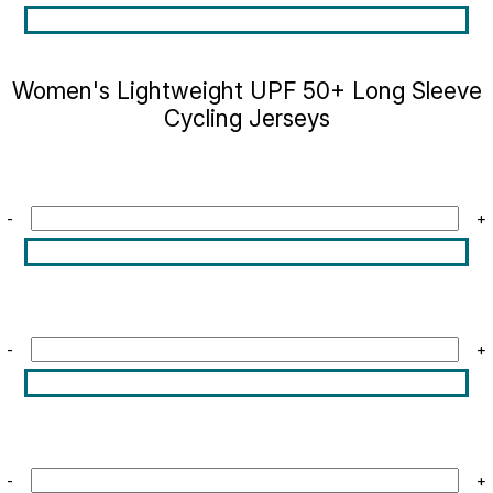
Women's Lightweight UPF 50+ Long Sleeve
Cycling Jerseys
-
+
-
+
-
+