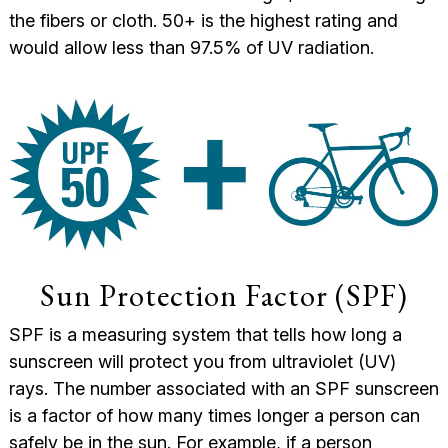
the fibers or cloth. 50+ is the highest rating and
would allow less than 97.5% of UV radiation.
Sun Protection Factor (SPF)
SPF is a measuring system that tells how long a
sunscreen will protect you from ultraviolet (UV)
rays.
The number associated with an SPF sunscreen
is a factor of how many times longer a person can
safely be in the sun. For example, if a person