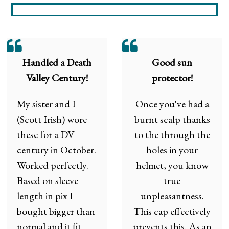
Handled a Death
Good sun
Valley Century!
protector!
My sister and I
Once you've had a
(Scott Irish) wore
burnt scalp thanks
these for a DV
to the through the
century in October.
holes in your
Worked perfectly.
helmet, you know
Based on sleeve
true
length in pix I
unpleasantness.
bought bigger than
This cap effectively
normal and it fit
prevents this. As an