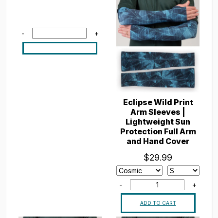
-
+
Eclipse Wild Print
Arm Sleeves |
Lightweight Sun
Protection Full Arm
and Hand Cover
$29.99
-
+
ADD TO CART