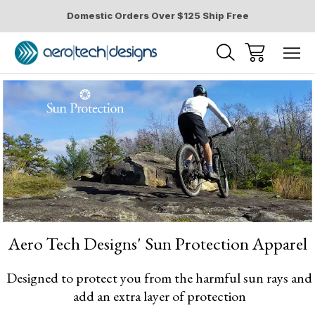
Domestic Orders Over $125 Ship Free
Home
Sun Protection Cycling Apparel
for Men and Women
Aero Tech Designs' Sun Protection Apparel
Designed to protect you from the harmful sun rays and
add an extra layer of protection