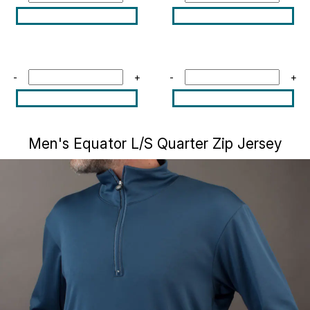
-
+
-
+
Men's Equator L/S Quarter Zip Jersey