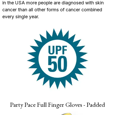
in the USA more people are diagnosed with skin
cancer than all other forms of cancer combined
every single year.
Party Pace Full Finger Gloves - Padded