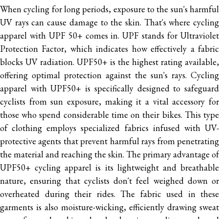
When cycling for long periods, exposure to the sun's harmful
UV rays can cause damage to the skin. That's where cycling
apparel with UPF 50+ comes in. UPF stands for Ultraviolet
Protection Factor, which indicates how effectively a fabric
blocks UV radiation. UPF50+ is the highest rating available,
offering optimal protection against the sun's rays.
Cycling
apparel with UPF50+ is specifically designed to safeguard
cyclists from sun exposure, making it a vital accessory for
those who spend considerable time on their bikes. This type
of clothing employs specialized fabrics infused with UV-
protective agents that prevent harmful rays from penetrating
the material and reaching the skin.
The primary advantage of
UPF50+ cycling apparel is its lightweight and breathable
nature, ensuring that cyclists don't feel weighed down or
overheated during their rides. The fabric used in these
garments is also moisture-wicking, efficiently drawing sweat