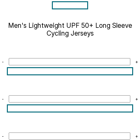
Men's Lightweight UPF 50+ Long Sleeve
Cycling Jerseys
-
+
-
+
-
+