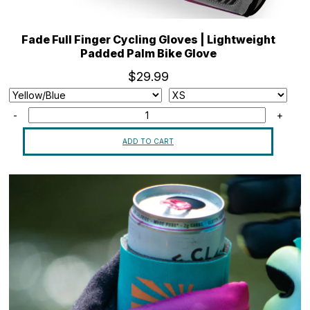
Fade Full Finger Cycling Gloves | Lightweight
Padded Palm Bike Glove
$29.99
-
+
ADD TO CART