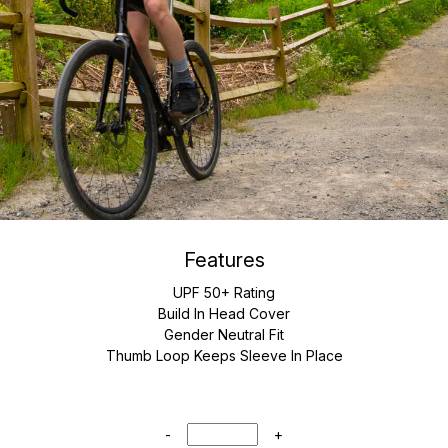
Features
UPF 50+ Rating
Build In Head Cover
Gender Neutral Fit
Thumb Loop Keeps Sleeve In Place
-
+