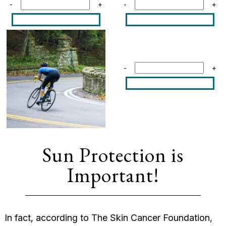
-
+
-
+
-
+
Sun Protection is
Important!
In fact, according to The Skin Cancer Foundation,