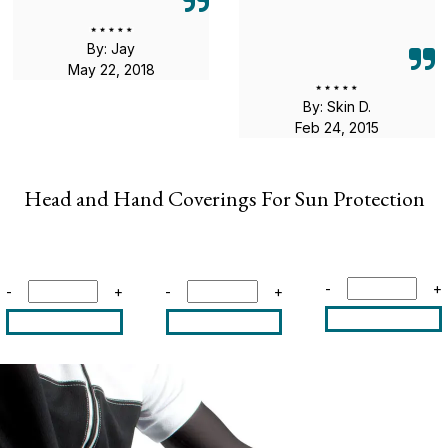
By: Jay
May 22, 2018
By: Skin D.
Feb 24, 2015
Head and Hand Coverings For Sun Protection
-
+
-
+
-
+