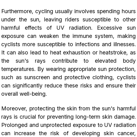
Furthermore, cycling usually involves spending hours
under the sun, leaving riders susceptible to other
harmful effects of UV radiation. Excessive sun
exposure can weaken the immune system, making
cyclists more susceptible to infections and illnesses.
It can also lead to heat exhaustion or heatstroke, as
the sun's rays contribute to elevated body
temperatures. By wearing appropriate sun protection,
such as sunscreen and protective clothing, cyclists
can significantly reduce these risks and ensure their
overall well-being.
Moreover, protecting the skin from the sun's harmful
rays is crucial for preventing long-term skin damage.
Prolonged and unprotected exposure to UV radiation
can increase the risk of developing skin cancer,