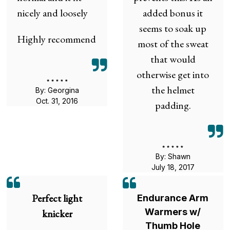
nicely and loosely
added bonus it
seems to soak up
Highly recommend
most of the sweat
that would
otherwise get into
the helmet
By: Georgina
Oct. 31, 2016
padding.
By: Shawn
July 18, 2017
Perfect light
Endurance Arm
Warmers w/
knicker
Thumb Hole