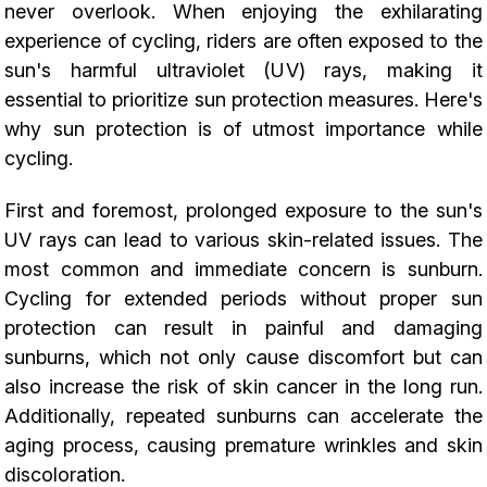
never overlook. When enjoying the exhilarating
experience of cycling, riders are often exposed to the
sun's harmful ultraviolet (UV) rays, making it
essential to prioritize sun protection measures. Here's
why sun protection is of utmost importance while
cycling.
First and foremost, prolonged exposure to the sun's
UV rays can lead to various skin-related issues. The
most common and immediate concern is sunburn.
Cycling for extended periods without proper sun
protection can result in painful and damaging
sunburns, which not only cause discomfort but can
also increase the risk of skin cancer in the long run.
Additionally, repeated sunburns can accelerate the
aging process, causing premature wrinkles and skin
discoloration.