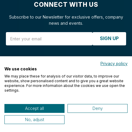
CONNECT WITH US
Subscribe to our Newsletter for exclusive offers, company
news and events.
Email Address
SIGN UP
Privacy policy
We use cookies
CUSTOMER SUPPORT
We may place these for analysis of our visitor data, to improve our
website, show personalised content and to give you a great website
experience. For more information about the cookies we use open the
FAQs
settings.
Privacy
Accessibility
Accept all
Deny
Contact Us
No, adjust
Call Us: 412.262.3255