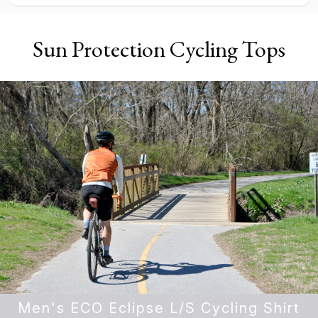
Sun Protection Cycling Tops
Men's ECO Eclipse L/S Cycling Shirt