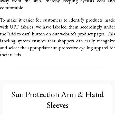
away from the skin, thereby keeping cyclists cool and
comfortable.
To make it easier for customers to identify products made
with UPF fabrics, we have labeled them accordingly under
the "add to cart" button on our website's product pages. This
labeling system ensures that shoppers can easily recognize
and select the appropriate sun-protective cycling apparel for
their needs.
Sun Protection Arm & Hand
Sleeves