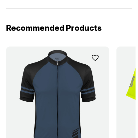
Recommended Products