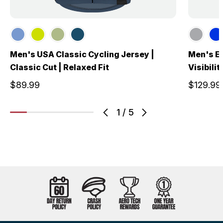
Men's USA Classic Cycling Jersey |
Men's El
Classic Cut | Relaxed Fit
Visibili
$89.99
$129.99
1
/
5