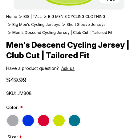
Home
BIG | TALL
BIG MEN'S CYCLING CLOTHING
Big Men's Cycling Jerseys
Short Sleeve Jerseys
Men's Descend Cycling Jersey | Club Cut | Tailored Fit
Men's Descend Cycling Jersey |
Club Cut | Tailored Fit
Have a product question?
Ask us
$49.99
SKU:
JM808
Color:
*
Size:
*