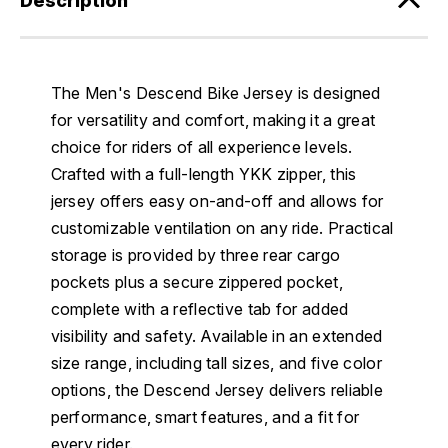
Description
The Men's Descend Bike Jersey is designed
for versatility and comfort, making it a great
choice for riders of all experience levels.
Crafted with a full-length YKK zipper, this
jersey offers easy on-and-off and allows for
customizable ventilation on any ride. Practical
storage is provided by three rear cargo
pockets plus a secure zippered pocket,
complete with a reflective tab for added
visibility and safety. Available in an extended
size range, including tall sizes, and five color
options, the Descend Jersey delivers reliable
performance, smart features, and a fit for
every rider.