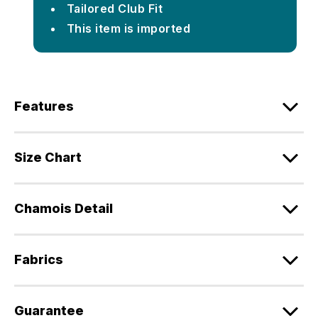
Tailored Club Fit
This item is imported
Features
Size Chart
Chamois Detail
Fabrics
Guarantee