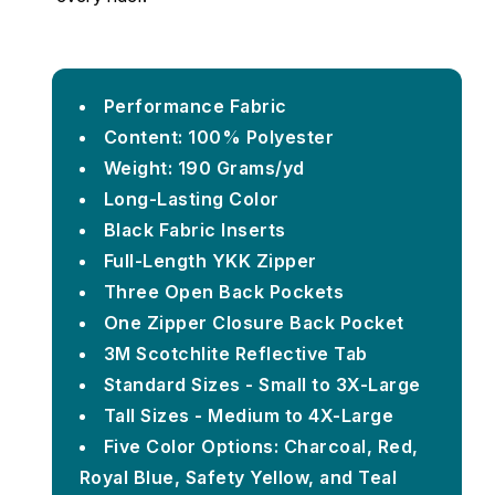
Performance Fabric
Content: 100% Polyester
Weight: 190 Grams/yd
Long-Lasting Color
Black Fabric Inserts
Full-Length YKK Zipper
Three Open Back Pockets
One Zipper Closure Back Pocket
3M Scotchlite Reflective Tab
Standard Sizes - Small to 3X-Large
Tall Sizes - Medium to 4X-Large
Five Color Options: Charcoal, Red,
Royal Blue, Safety Yellow, and Teal