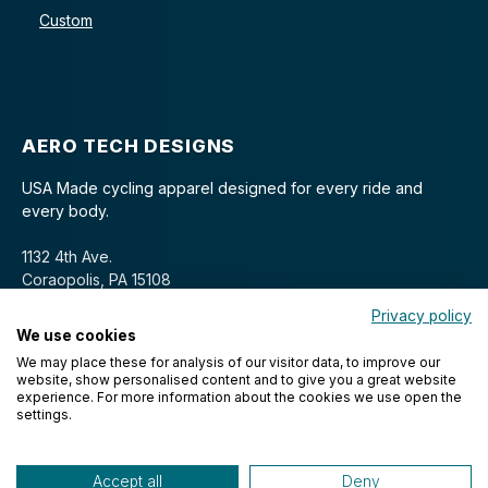
Custom
AERO TECH DESIGNS
USA Made cycling apparel designed for every ride and
every body.
1132 4th Ave.
Coraopolis, PA 15108
Privacy policy
We use cookies
We may place these for analysis of our visitor data, to improve our
website, show personalised content and to give you a great website
experience. For more information about the cookies we use open the
settings.
© 2026 Aero Tech Designs Cyclewear. All rights reserved.
Accept all
Deny