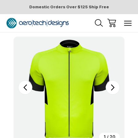
Domestic Orders Over $125 Ship Free
Sale
1
/
20