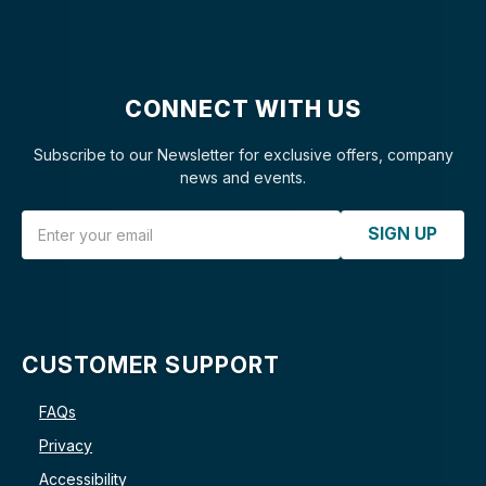
CONNECT WITH US
Subscribe to our Newsletter for exclusive offers, company
news and events.
Email Address
SIGN UP
CUSTOMER SUPPORT
FAQs
Privacy
Accessibility