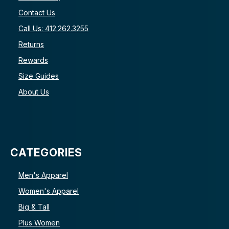
Contact Us
Call Us: 412.262.3255
Returns
Rewards
Size Guides
About Us
CATEGORIES
Men's Apparel
Women's Apparel
Big & Tall
Plus Women