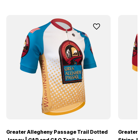
Greater Allegheny Passage Trail Dotted
Greater 
Jersey | GAP and C&O Trail Jersey
Stripe J