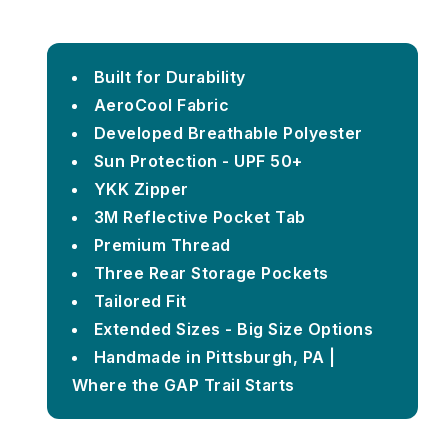
Built for Durability
AeroCool Fabric
Developed Breathable Polyester
Sun Protection - UPF 50+
YKK Zipper
3M Reflective Pocket Tab
Premium Thread
Three Rear Storage Pockets
Tailored Fit
Extended Sizes - Big Size Options
Handmade in Pittsburgh, PA |
Where the GAP Trail Starts