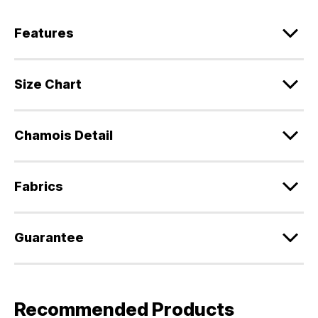
Features
Size Chart
Chamois Detail
Fabrics
Guarantee
Recommended Products