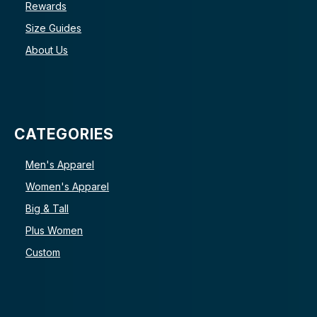
Rewards
Size Guides
About Us
CATEGORIES
Men's Apparel
Women's Apparel
Big & Tall
Plus Women
Custom