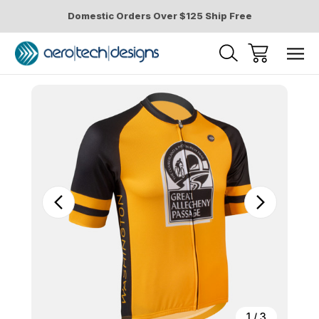
Domestic Orders Over $125 Ship Free
Sale
1
/
3