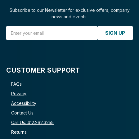
Subscribe to our Newsletter for exclusive offers, company
news and events.
Email Address
SIGN UP
CUSTOMER SUPPORT
FAQs
Privacy
Accessibility
Contact Us
Call Us: 412.262.3255
Returns