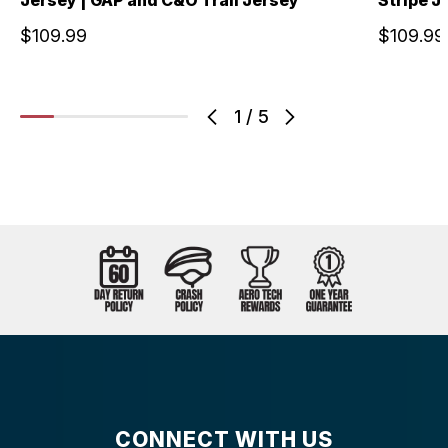
$109.99
$109.99
1
/
5
CONNECT WITH US