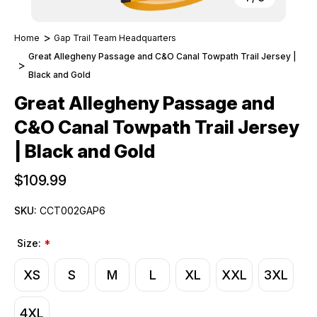
Home
Gap Trail Team Headquarters
Great Allegheny Passage and C&O Canal Towpath Trail Jersey |
Black and Gold
Great Allegheny Passage and
C&O Canal Towpath Trail Jersey
| Black and Gold
$109.99
SKU:
CCT002GAP6
Size:
*
XS
S
M
L
XL
XXL
3XL
4XL