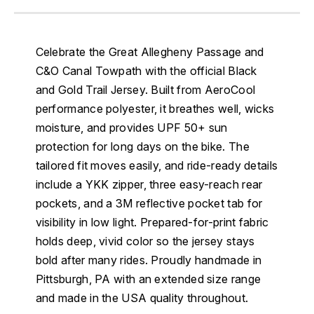
Celebrate the Great Allegheny Passage and
C&O Canal Towpath with the official Black
and Gold Trail Jersey. Built from AeroCool
performance polyester, it breathes well, wicks
moisture, and provides UPF 50+ sun
protection for long days on the bike. The
tailored fit moves easily, and ride-ready details
include a YKK zipper, three easy-reach rear
pockets, and a 3M reflective pocket tab for
visibility in low light. Prepared-for-print fabric
holds deep, vivid color so the jersey stays
bold after many rides. Proudly handmade in
Pittsburgh, PA with an extended size range
and made in the USA quality throughout.