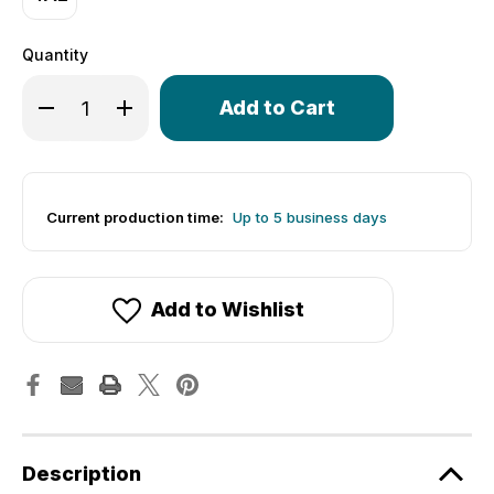
Quantity
Only
left
in
stock!
Current production time:
Up to 5 business days
Add to Wishlist
Description