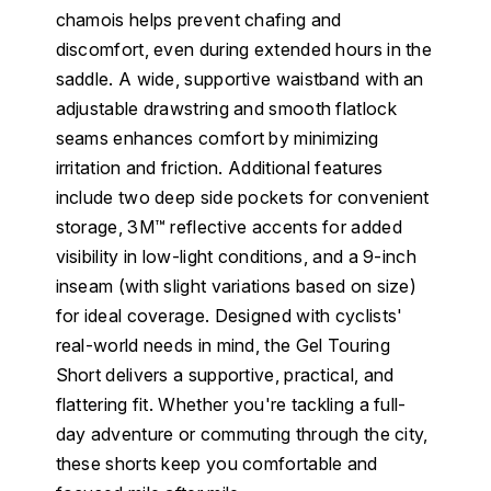
chamois helps prevent chafing and
discomfort, even during extended hours in the
saddle. A wide, supportive waistband with an
adjustable drawstring and smooth flatlock
seams enhances comfort by minimizing
irritation and friction. Additional features
include two deep side pockets for convenient
storage, 3M™ reflective accents for added
visibility in low-light conditions, and a 9-inch
inseam (with slight variations based on size)
for ideal coverage. Designed with cyclists'
real-world needs in mind, the Gel Touring
Short delivers a supportive, practical, and
flattering fit. Whether you're tackling a full-
day adventure or commuting through the city,
these shorts keep you comfortable and