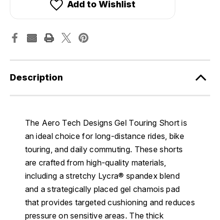
Add to Wishlist
Description
The Aero Tech Designs Gel Touring Short is
an ideal choice for long-distance rides, bike
touring, and daily commuting. These shorts
are crafted from high-quality materials,
including a stretchy Lycra® spandex blend
and a strategically placed gel chamois pad
that provides targeted cushioning and reduces
pressure on sensitive areas. The thick