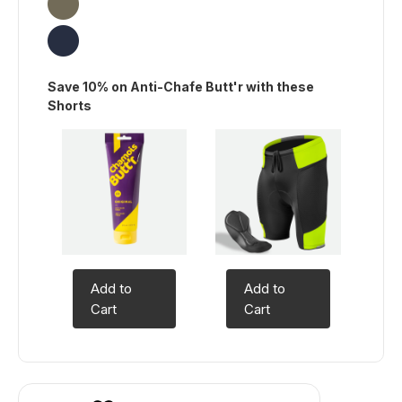
Save 10% on Anti-Chafe Butt'r with these
Shorts
Add to
Add to
Cart
Cart