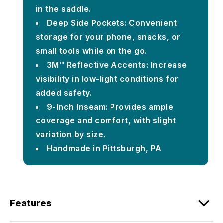
in the saddle.
Deep Side Pockets: Convenient
storage for your phone, snacks, or
small tools while on the go.
3M™ Reflective Accents: Increase
visibility in low-light conditions for
added safety.
9-Inch Inseam: Provides ample
coverage and comfort, with slight
variation by size.
Handmade in Pittsburgh, PA
Features