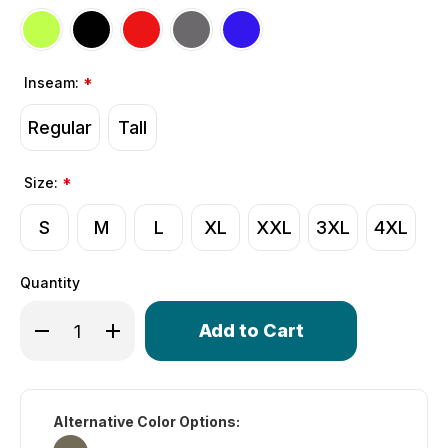
Inseam:
*
Regular
Tall
Size:
*
S
M
L
XL
XXL
3XL
4XL
Quantity
Only
Decrease Quantity of Men's Gel Touring Padded Bike Sh
Increase Quantity of Men's Gel Touring Padded
left
in
stock!
Alternative Color Options: