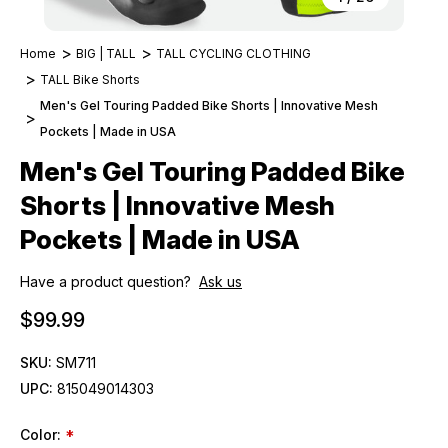
Home
BIG | TALL
TALL CYCLING CLOTHING
TALL Bike Shorts
Men's Gel Touring Padded Bike Shorts | Innovative Mesh
Pockets | Made in USA
Men's Gel Touring Padded Bike
Shorts | Innovative Mesh
Pockets | Made in USA
Have a product question?
Ask us
$99.99
SKU:
SM711
UPC:
815049014303
Color:
*