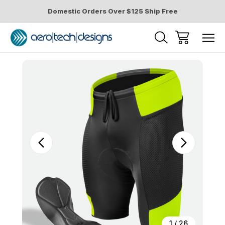
Domestic Orders Over $125 Ship Free
Sale
1
/
26