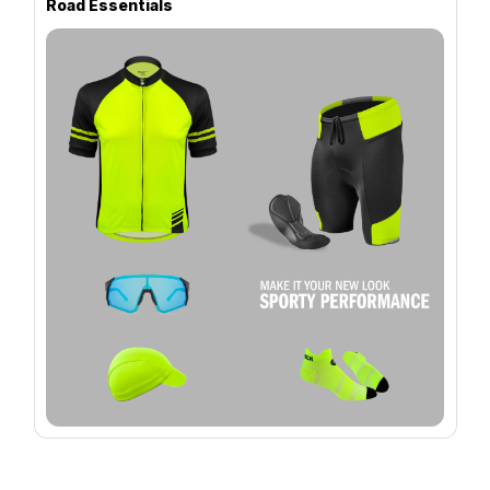
Road Essentials