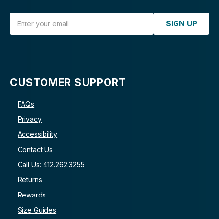
Email Address
SIGN UP
CUSTOMER SUPPORT
FAQs
Privacy
Accessibility
Contact Us
Call Us: 412.262.3255
Returns
Rewards
Size Guides