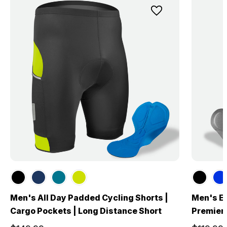
Men's All Day Padded Cycling Shorts |
Men's El
Cargo Pockets | Long Distance Short
Premier