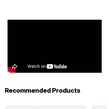
Recommended Products