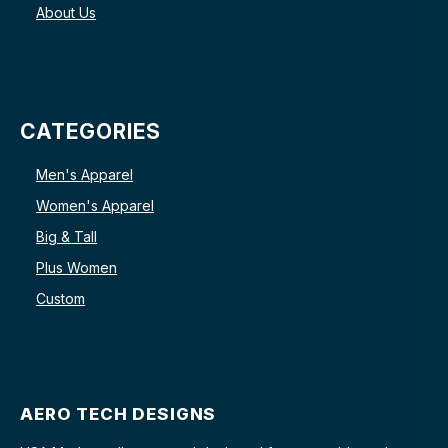
About Us
CATEGORIES
Men's Apparel
Women's Apparel
Big & Tall
Plus Women
Custom
AERO TECH DESIGNS