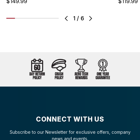
$149.99
$119.99
1
/
6
CONNECT WITH US
Subscribe to our Newsletter for exclusive offers, company
news and events.