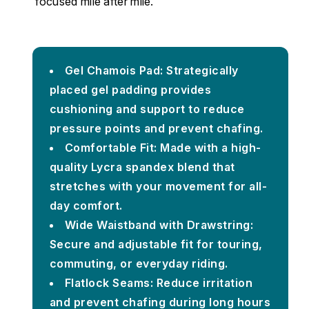
focused mile after mile.
Gel Chamois Pad: Strategically
placed gel padding provides
cushioning and support to reduce
pressure points and prevent chafing.
Comfortable Fit: Made with a high-
quality Lycra spandex blend that
stretches with your movement for all-
day comfort.
Wide Waistband with Drawstring:
Secure and adjustable fit for touring,
commuting, or everyday riding.
Flatlock Seams: Reduce irritation
and prevent chafing during long hours