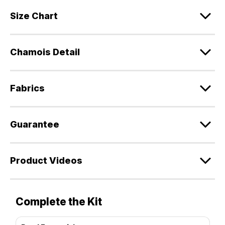
Size Chart
Chamois Detail
Fabrics
Guarantee
Product Videos
Complete the Kit