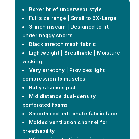
Boxer brief underwear style
Full size range | Small to 5X-Large
3-inch inseam | Designed to fit
under baggy shorts
Black stretch mesh fabric
Lightweight | Breathable | Moisture
wicking
Very stretchy | Provides light
compression to muscles
Ruby chamois pad
Mid distance dual-density
perforated foams
Smooth red anti-chafe fabric face
Molded ventilation channel for
breathability