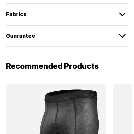
Fabrics
Guarantee
Recommended Products