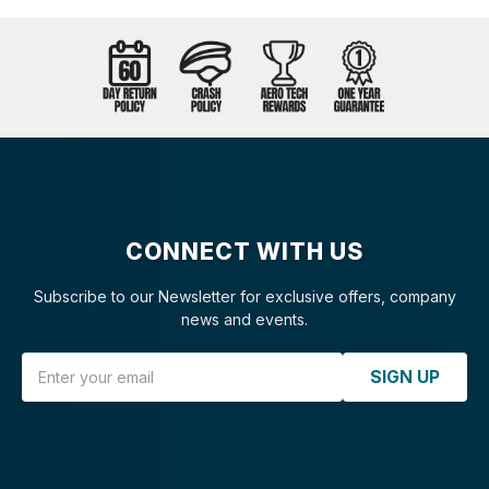
CONNECT WITH US
Subscribe to our Newsletter for exclusive offers, company
news and events.
Email Address
SIGN UP