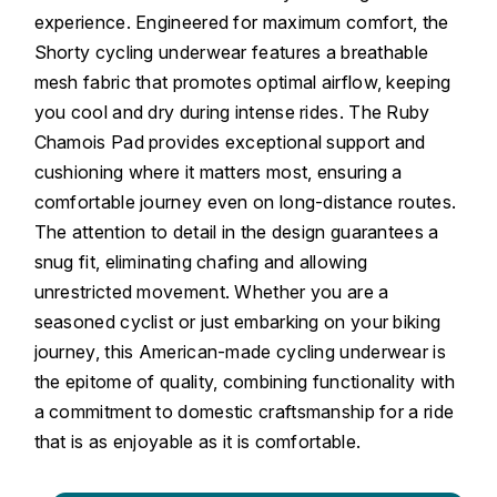
experience. Engineered for maximum comfort, the
Shorty cycling underwear features a breathable
mesh fabric that promotes optimal airflow, keeping
you cool and dry during intense rides. The Ruby
Chamois Pad provides exceptional support and
cushioning where it matters most, ensuring a
comfortable journey even on long-distance routes.
The attention to detail in the design guarantees a
snug fit, eliminating chafing and allowing
unrestricted movement. Whether you are a
seasoned cyclist or just embarking on your biking
journey, this American-made cycling underwear is
the epitome of quality, combining functionality with
a commitment to domestic craftsmanship for a ride
that is as enjoyable as it is comfortable.