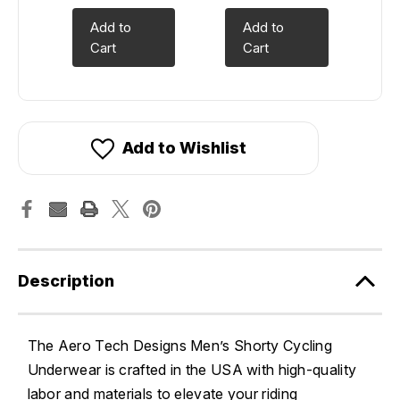
Add to
Add to
Cart
Cart
Add to Wishlist
Description
The Aero Tech Designs Men’s Shorty Cycling
Underwear is crafted in the USA with high-quality
labor and materials to elevate your riding