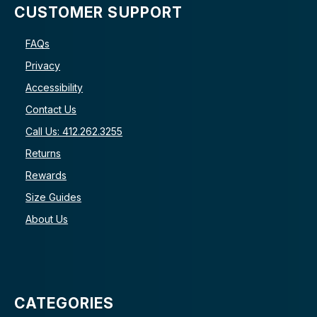
CUSTOMER SUPPORT
FAQs
Privacy
Accessibility
Contact Us
Call Us: 412.262.3255
Returns
Rewards
Size Guides
About Us
CATEGORIES