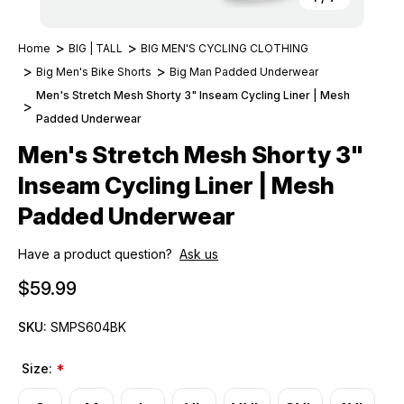
Home
BIG | TALL
BIG MEN'S CYCLING CLOTHING
Big Men's Bike Shorts
Big Man Padded Underwear
Men's Stretch Mesh Shorty 3" Inseam Cycling Liner | Mesh
Padded Underwear
Men's Stretch Mesh Shorty 3"
Inseam Cycling Liner | Mesh
Padded Underwear
Have a product question?
Ask us
$59.99
SKU:
SMPS604BK
Size:
*