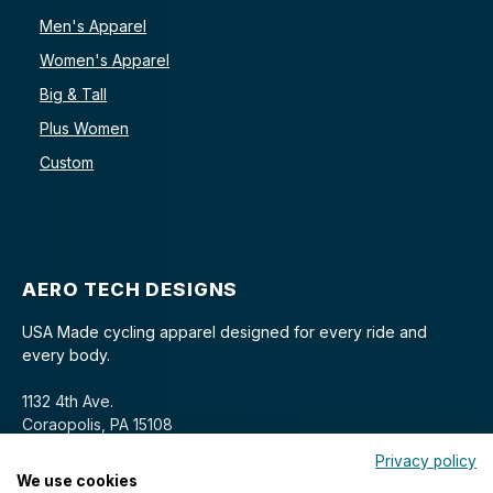
Men's Apparel
Women's Apparel
Big & Tall
Plus Women
Custom
AERO TECH DESIGNS
USA Made cycling apparel designed for every ride and
every body.
1132 4th Ave.
Coraopolis, PA 15108
Privacy policy
We use cookies