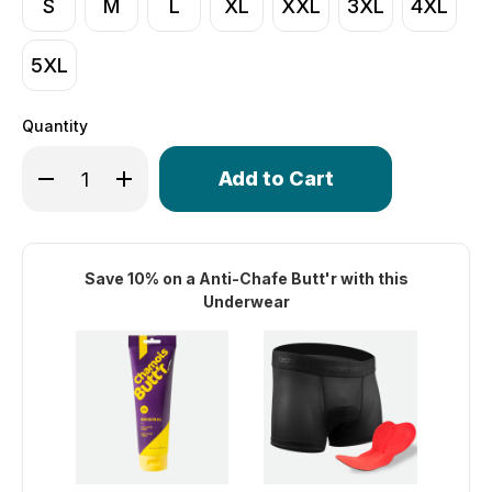
S
M
L
XL
XXL
3XL
4XL
5XL
Quantity
Only
Decrease Quantity of Men's Stretch Mesh Shorty 3" Ins
Increase Quantity of Men's Stretch Mesh Shor
left
in
stock!
Save 10% on a Anti-Chafe Butt'r with this
Underwear