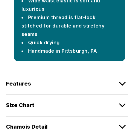
Wide waist elastic is soft and
luxurious
Premium thread is flat-lock
stitched for durable and stretchy
seams
Quick drying
Handmade in Pittsburgh, PA
Features
Size Chart
Chamois Detail