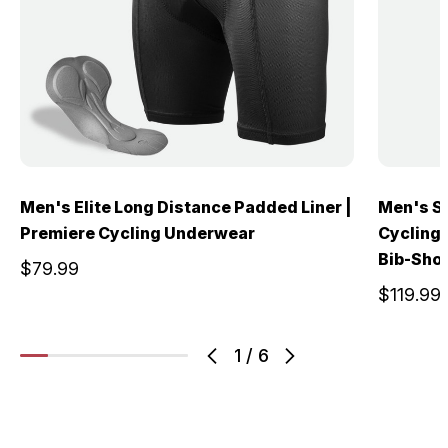
Men's Elite Long Distance Padded Liner |
Men's S
Premiere Cycling Underwear
Cycling 
Bib-Sho
$79.99
$119.99
1
/
6