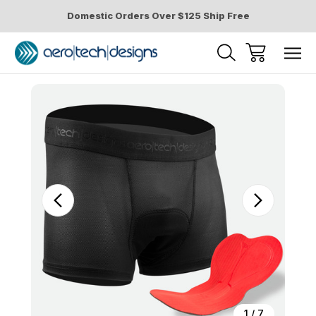
Domestic Orders Over $125 Ship Free
Sale
1
/
7