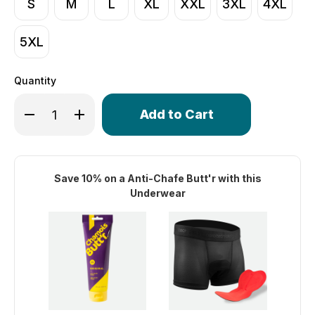
S
M
L
XL
XXL
3XL
4XL
5XL
Quantity
Only
Decrease Quantity of Men's Stretch Mesh Shorty 3" Ins
Increase Quantity of Men's Stretch Mesh Shor
left
in
stock!
Save 10% on a Anti-Chafe Butt'r with this
Underwear