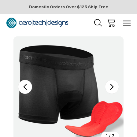
Domestic Orders Over $125 Ship Free
Sale
1
/
7