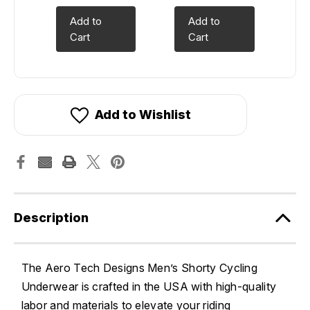
Add to
Add to
Cart
Cart
Add to Wishlist
Description
The Aero Tech Designs Men’s Shorty Cycling
Underwear is crafted in the USA with high-quality
labor and materials to elevate your riding