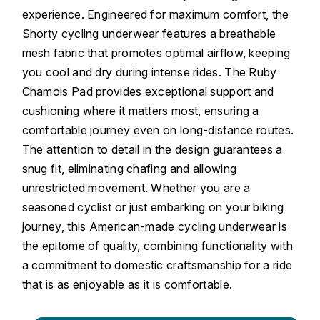
experience. Engineered for maximum comfort, the
Shorty cycling underwear features a breathable
mesh fabric that promotes optimal airflow, keeping
you cool and dry during intense rides. The Ruby
Chamois Pad provides exceptional support and
cushioning where it matters most, ensuring a
comfortable journey even on long-distance routes.
The attention to detail in the design guarantees a
snug fit, eliminating chafing and allowing
unrestricted movement. Whether you are a
seasoned cyclist or just embarking on your biking
journey, this American-made cycling underwear is
the epitome of quality, combining functionality with
a commitment to domestic craftsmanship for a ride
that is as enjoyable as it is comfortable.