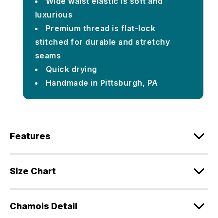
Wide waist elastic is soft and
luxurious
Premium thread is flat-lock
stitched for durable and stretchy
seams
Quick drying
Handmade in Pittsburgh, PA
Features
Size Chart
Chamois Detail