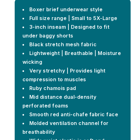
Boxer brief underwear style
Full size range | Small to 5X-Large
3-inch inseam | Designed to fit
under baggy shorts
Black stretch mesh fabric
Lightweight | Breathable | Moisture
wicking
Very stretchy | Provides light
compression to muscles
Ruby chamois pad
Mid distance dual-density
perforated foams
Smooth red anti-chafe fabric face
Molded ventilation channel for
breathability