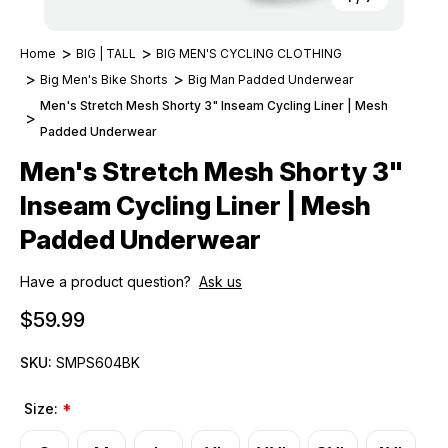
Home
BIG | TALL
BIG MEN'S CYCLING CLOTHING
Big Men's Bike Shorts
Big Man Padded Underwear
Men's Stretch Mesh Shorty 3" Inseam Cycling Liner | Mesh
Padded Underwear
Men's Stretch Mesh Shorty 3"
Inseam Cycling Liner | Mesh
Padded Underwear
Have a product question?
Ask us
$59.99
SKU:
SMPS604BK
Size:
*