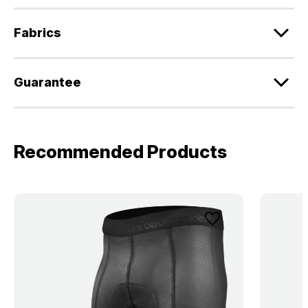
Fabrics
Guarantee
Recommended Products