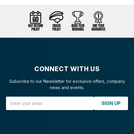
CONNECT WITH US
Subscribe to our Newsletter for exclusive offers, company
news and events.
Email Address
SIGN UP