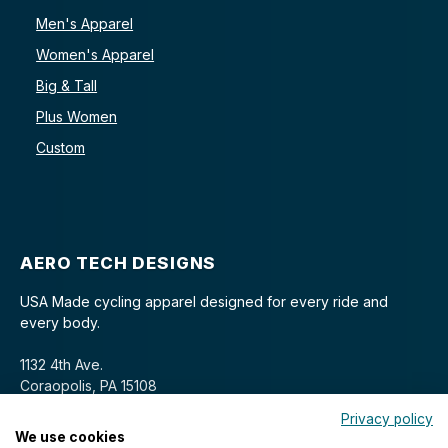
Men's Apparel
Women's Apparel
Big & Tall
Plus Women
Custom
AERO TECH DESIGNS
USA Made cycling apparel designed for every ride and
every body.
1132 4th Ave.
Coraopolis, PA 15108
Privacy policy
We use cookies