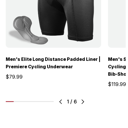
Men's Elite Long Distance Padded Liner |
Men's S
Premiere Cycling Underwear
Cycling 
Bib-Sho
$79.99
$119.99
1
/
6