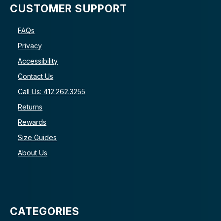
CUSTOMER SUPPORT
FAQs
Privacy
Accessibility
Contact Us
Call Us: 412.262.3255
Returns
Rewards
Size Guides
About Us
CATEGORIES