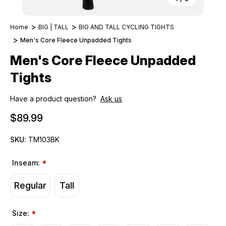
Home
BIG | TALL
BIG AND TALL CYCLING TIGHTS
Men's Core Fleece Unpadded Tights
Men's Core Fleece Unpadded
Tights
Have a product question?
Ask us
$89.99
SKU:
TM103BK
Inseam:
*
Regular
Tall
Size:
*