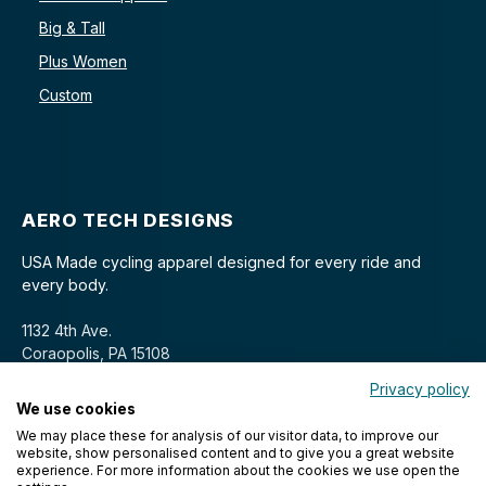
Big & Tall
Plus Women
Custom
AERO TECH DESIGNS
USA Made cycling apparel designed for every ride and
every body.
1132 4th Ave.
Coraopolis, PA 15108
Privacy policy
We use cookies
We may place these for analysis of our visitor data, to improve our
website, show personalised content and to give you a great website
experience. For more information about the cookies we use open the