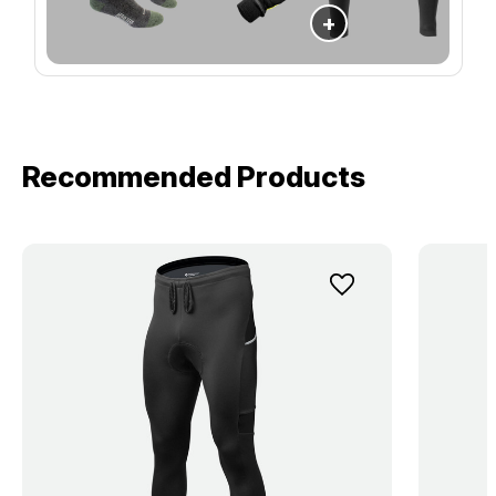
+
Recommended Products