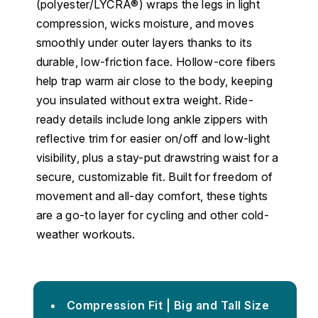
(polyester/LYCRA®) wraps the legs in light
compression, wicks moisture, and moves
smoothly under outer layers thanks to its
durable, low-friction face. Hollow-core fibers
help trap warm air close to the body, keeping
you insulated without extra weight. Ride-
ready details include long ankle zippers with
reflective trim for easier on/off and low-light
visibility, plus a stay-put drawstring waist for a
secure, customizable fit. Built for freedom of
movement and all-day comfort, these tights
are a go-to layer for cycling and other cold-
weather workouts.
Compression Fit | Big and Tall Size