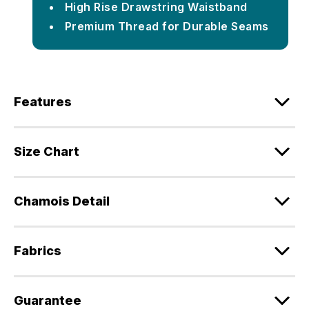
High Rise Drawstring Waistband
Premium Thread for Durable Seams
Features
Size Chart
Chamois Detail
Fabrics
Guarantee