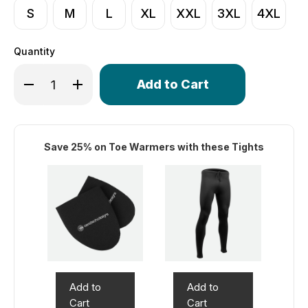
S
M
L
XL
XXL
3XL
4XL
Quantity
Only
Decrease Quantity of Men's Core Fleece Unpadded Tigh
Increase Quantity of Men's Core Fleece Unpad
left
in
stock!
Save 25% on Toe Warmers with these Tights
Add to
Add to
Cart
Cart