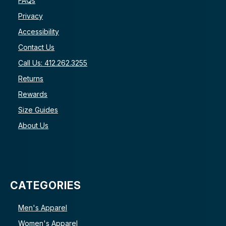
FAQs
Privacy
Accessibility
Contact Us
Call Us: 412.262.3255
Returns
Rewards
Size Guides
About Us
CATEGORIES
Men's Apparel
Women's Apparel