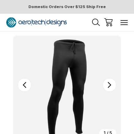
Domestic Orders Over $125 Ship Free
Sale
1
/
5