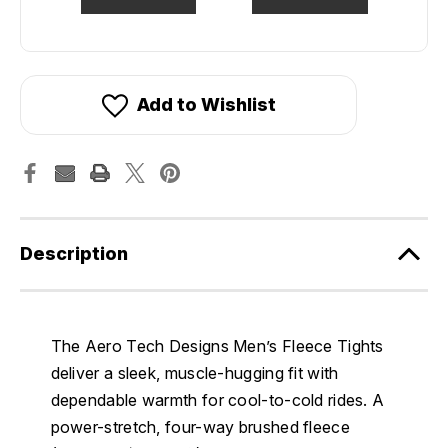
Add to Wishlist
Description
The Aero Tech Designs Men’s Fleece Tights
deliver a sleek, muscle-hugging fit with
dependable warmth for cool-to-cold rides. A
power-stretch, four-way brushed fleece