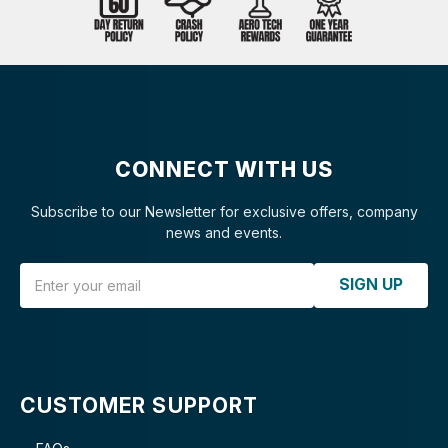
CONNECT WITH US
Subscribe to our Newsletter for exclusive offers, company
news and events.
Email Address
SIGN UP
CUSTOMER SUPPORT