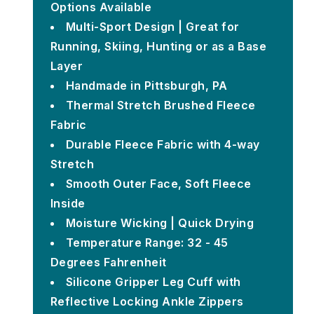
Options Available
Multi-Sport Design | Great for
Running, Skiing, Hunting or as a Base
Layer
Handmade in Pittsburgh, PA
Thermal Stretch Brushed Fleece
Fabric
Durable Fleece Fabric with 4-way
Stretch
Smooth Outer Face, Soft Fleece
Inside
Moisture Wicking | Quick Drying
Temperature Range: 32 - 45
Degrees Fahrenheit
Silicone Gripper Leg Cuff with
Reflective Locking Ankle Zippers