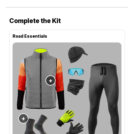
Complete the Kit
Road Essentials
+
+