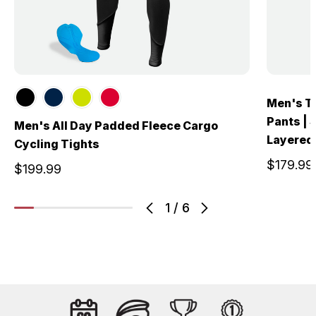
Men's T
Pants | 
Men's All Day Padded Fleece Cargo
Layered
Cycling Tights
$179.99
$199.99
1
/
6