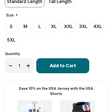
Standard Length
Tall Length
Size:
*
S
M
L
XL
XXL
3XL
4XL
5XL
Quantity
Only
Decrease Quantity of Men's USA Stars and Stripes Cycling
Increase Quantity of Men's USA Stars and Stripe
left
in
stock!
Save 10% on the USA Jersey with the USA
Shorts