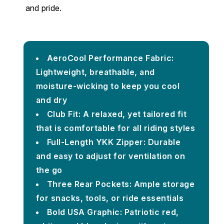
and pride.
AeroCool Performance Fabric:
Lightweight, breathable, and
moisture-wicking to keep you cool
and dry
Club Fit: A relaxed, yet tailored fit
that is comfortable for all riding styles
Full-Length YKK Zipper: Durable
and easy to adjust for ventilation on
the go
Three Rear Pockets: Ample storage
for snacks, tools, or ride essentials
Bold USA Graphic: Patriotic red,