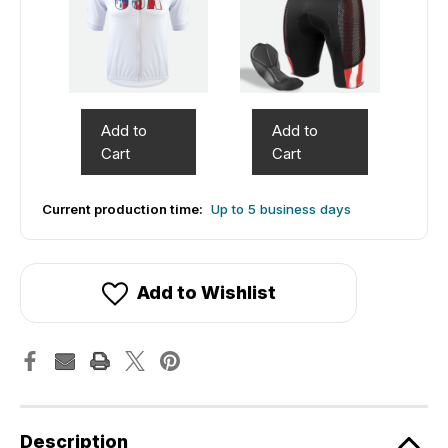
Add to
Add to
Cart
Cart
Current production time:
Up to 5 business days
Add to Wishlist
Description