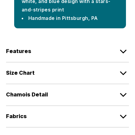
white, and blue design with a stars-
and-stripes print
Handmade in Pittsburgh, PA
Features
Size Chart
Chamois Detail
Fabrics