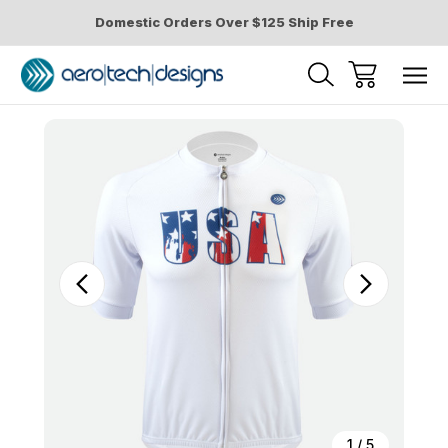
Domestic Orders Over $125 Ship Free
Sale
1
/
5