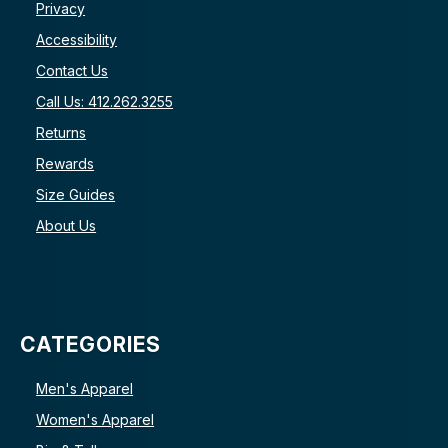
Privacy
Accessibility
Contact Us
Call Us: 412.262.3255
Returns
Rewards
Size Guides
About Us
CATEGORIES
Men's Apparel
Women's Apparel