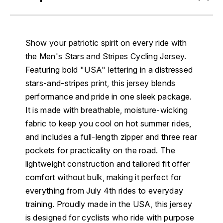
Show your patriotic spirit on every ride with
the Men's Stars and Stripes Cycling Jersey.
Featuring bold "USA" lettering in a distressed
stars-and-stripes print, this jersey blends
performance and pride in one sleek package.
It is made with breathable, moisture-wicking
fabric to keep you cool on hot summer rides,
and includes a full-length zipper and three rear
pockets for practicality on the road. The
lightweight construction and tailored fit offer
comfort without bulk, making it perfect for
everything from July 4th rides to everyday
training. Proudly made in the USA, this jersey
is designed for cyclists who ride with purpose