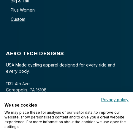
Big & Tall
Plus Women
Custom
AERO TECH DESIGNS
USA Made cycling apparel designed for every ride and
every body.
1132 4th Ave.
Coraopolis, PA 15108
Privacy policy
We use cookies
We may place these for analysis of our visitor data, to improve our
website, show personalised content and to give you a great website
experience. For more information about the cookies we use open the
settings.