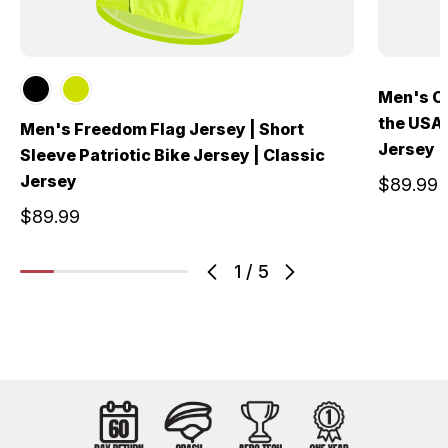
Men's Ol
the USA 
Men's Freedom Flag Jersey | Short
Jersey
Sleeve Patriotic Bike Jersey | Classic
Jersey
$89.99
$89.99
1
/
5