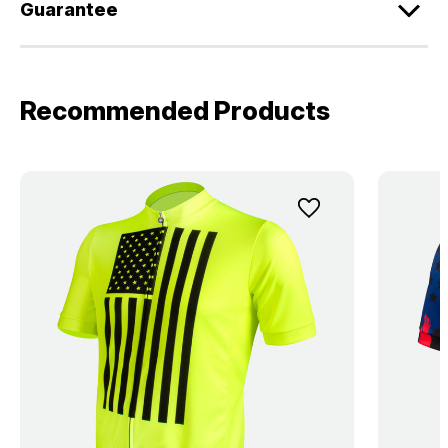
Guarantee
Recommended Products