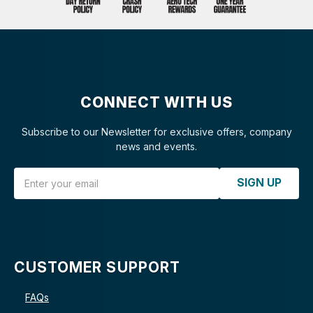
CONNECT WITH US
Subscribe to our Newsletter for exclusive offers, company
news and events.
Email Address
SIGN UP
CUSTOMER SUPPORT
FAQs