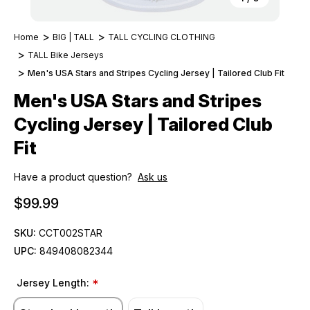
Home
BIG | TALL
TALL CYCLING CLOTHING
TALL Bike Jerseys
Men's USA Stars and Stripes Cycling Jersey | Tailored Club Fit
Men's USA Stars and Stripes
Cycling Jersey | Tailored Club
Fit
Have a product question?
Ask us
$99.99
SKU:
CCT002STAR
UPC:
849408082344
Jersey Length:
*