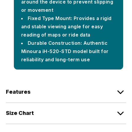
around the device to prevent slipping
or movement
Fixed Type Mount: Provides a rigid
and stable viewing angle for easy
reading of maps or ride data
Durable Construction: Authentic
Minoura iH-520-STD model built for
reliability and long-term use
Features
Size Chart