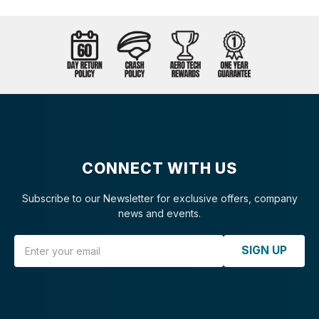
CONNECT WITH US
Subscribe to our Newsletter for exclusive offers, company
news and events.
Email Address
SIGN UP