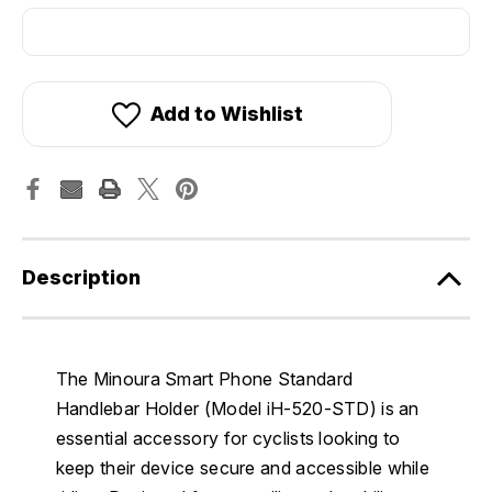
Add to Wishlist
Description
The Minoura Smart Phone Standard
Handlebar Holder (Model iH-520-STD) is an
essential accessory for cyclists looking to
keep their device secure and accessible while