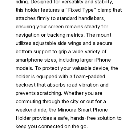
riding. Designed for versatility and stability,
this holder features a "Fixed Type" clamp that
attaches firmly to standard handlebars,
ensuring your screen remains steady for
navigation or tracking metrics. The mount
utilizes adjustable side wings and a secure
bottom support to grip a wide variety of
smartphone sizes, including larger iPhone
models. To protect your valuable device, the
holder is equipped with a foam-padded
backrest that absorbs road vibration and
prevents scratching. Whether you are
commuting through the city or out for a
weekend ride, the Minoura Smart Phone
Holder provides a safe, hands-free solution to
keep you connected on the go.