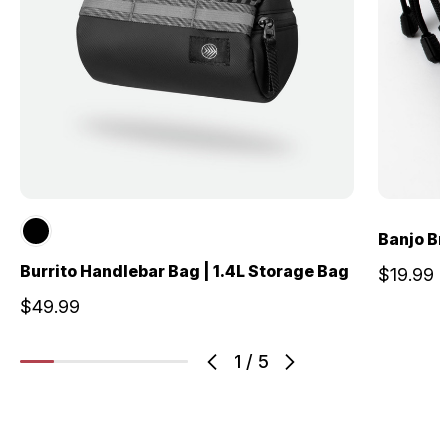
Banjo Br
Burrito Handlebar Bag | 1.4L Storage Bag
$19.99
$49.99
1
/
5