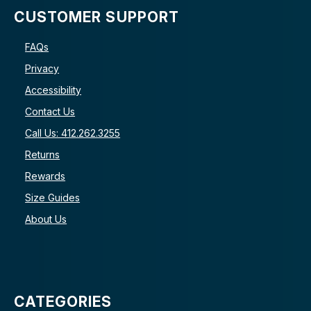
CUSTOMER SUPPORT
FAQs
Privacy
Accessibility
Contact Us
Call Us: 412.262.3255
Returns
Rewards
Size Guides
About Us
CATEGORIES