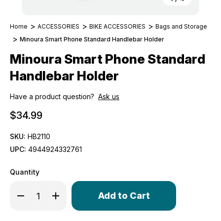
Home
ACCESSORIES
BIKE ACCESSORIES
Bags and Storage
Minoura Smart Phone Standard Handlebar Holder
Minoura Smart Phone Standard
Handlebar Holder
Have a product question?
Ask us
$34.99
SKU:
HB2110
UPC:
4944924332761
Quantity
Only
Decrease Quantity of Minoura Smart Phone Standard Ha
Increase Quantity of Minoura Smart Phone Sta
left
in
stock!