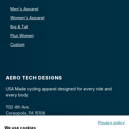
Men's Apparel
Women's Apparel
Big & Tall
Plus Women
Custom
AERO TECH DESIGNS
USA Made cycling apparel designed for every ride and
every body.
1132 4th Ave.
Coraopolis, PA 15108
Privacy policy
We use cookies