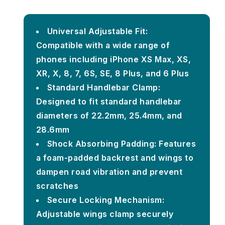
Universal Adjustable Fit:
Compatible with a wide range of
phones including iPhone XS Max, XS,
XR, X, 8, 7, 6S, SE, 8 Plus, and 6 Plus
Standard Handlebar Clamp:
Designed to fit standard handlebar
diameters of 22.2mm, 25.4mm, and
28.6mm
Shock Absorbing Padding: Features
a foam-padded backrest and wings to
dampen road vibration and prevent
scratches
Secure Locking Mechanism:
Adjustable wings clamp securely