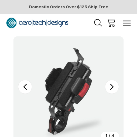
Domestic Orders Over $125 Ship Free
Sale
1
/
4