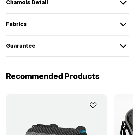
Chamois Detail
Fabrics
Guarantee
Recommended Products