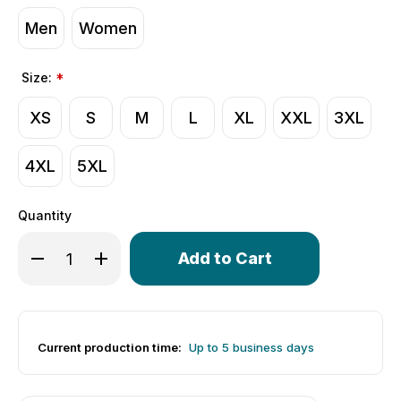
Men
Women
Size:
*
XS
S
M
L
XL
XXL
3XL
4XL
5XL
Quantity
Only
Decrease Quantity of Aero Tech X Montour Trail | Men's C
Increase Quantity of Aero Tech X Montour Trail 
left
in
stock!
Current production time:
Up to 5 business days