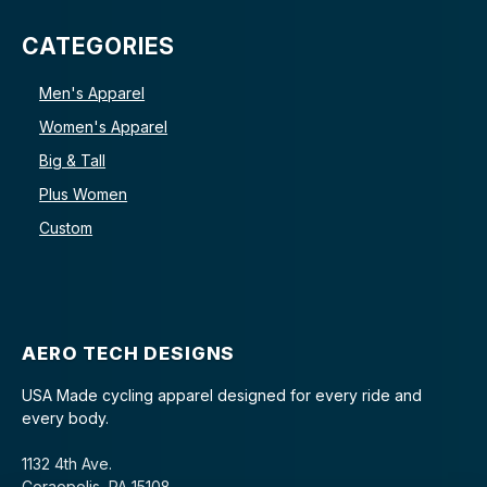
CATEGORIES
Men's Apparel
Women's Apparel
Big & Tall
Plus Women
Custom
AERO TECH DESIGNS
USA Made cycling apparel designed for every ride and
every body.
1132 4th Ave.
Coraopolis, PA 15108