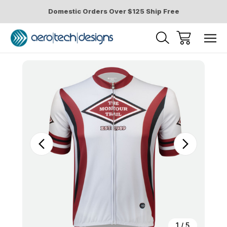
Domestic Orders Over $125 Ship Free
Sale
1
/
5