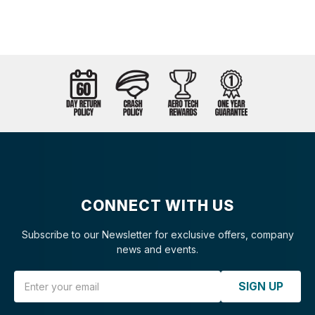
CONNECT WITH US
Subscribe to our Newsletter for exclusive offers, company
news and events.
Email Address
SIGN UP