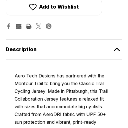
Add to Wishlist
Description
Aero Tech Designs has partnered with the
Montour Trail to bring you the Classic Trail
Cycling Jersey. Made in Pittsburgh, this Trail
Collaboration Jersey features a relaxed fit
with sizes that accommodate big cyclists.
Crafted from AeroDRI fabric with UPF 50+
sun protection and vibrant, print-ready