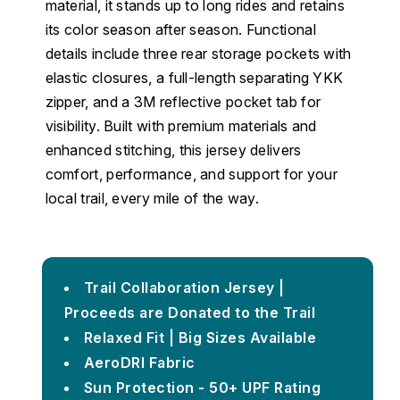
material, it stands up to long rides and retains
its color season after season. Functional
details include three rear storage pockets with
elastic closures, a full-length separating YKK
zipper, and a 3M reflective pocket tab for
visibility. Built with premium materials and
enhanced stitching, this jersey delivers
comfort, performance, and support for your
local trail, every mile of the way.
Trail Collaboration Jersey |
Proceeds are Donated to the Trail
Relaxed Fit | Big Sizes Available
AeroDRI Fabric
Sun Protection - 50+ UPF Rating