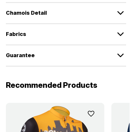
Chamois Detail
Fabrics
Guarantee
Recommended Products