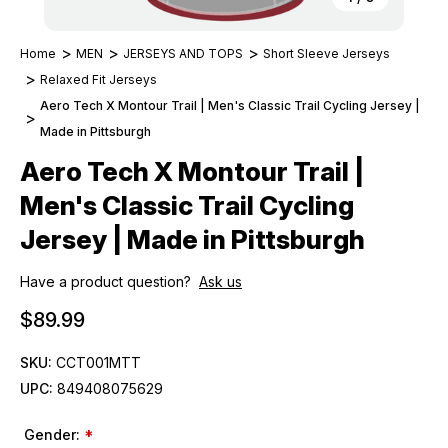
Home
MEN
JERSEYS AND TOPS
Short Sleeve Jerseys
Relaxed Fit Jerseys
Aero Tech X Montour Trail | Men's Classic Trail Cycling Jersey |
Made in Pittsburgh
Aero Tech X Montour Trail |
Men's Classic Trail Cycling
Jersey | Made in Pittsburgh
Have a product question?
Ask us
$89.99
SKU:
CCT001MTT
UPC:
849408075629
Gender:
*