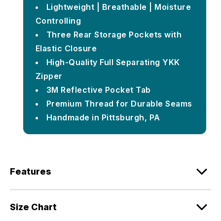
Lightweight | Breathable | Moisture
Controlling
Three Rear Storage Pockets with
Elastic Closure
High-Quality Full Separating YKK
Zipper
3M Reflective Pocket Tab
Premium Thread for Durable Seams
Handmade in Pittsburgh, PA
Features
Size Chart