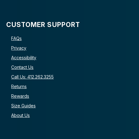
CUSTOMER SUPPORT
FAQs
Privacy
Accessibility
Contact Us
Call Us: 412.262.3255
Returns
Rewards
Size Guides
About Us