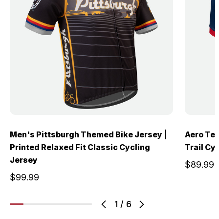
Men's Pittsburgh Themed Bike Jersey |
Aero Tec
Printed Relaxed Fit Classic Cycling
Trail Cy
Jersey
$89.99
$99.99
1
/
6