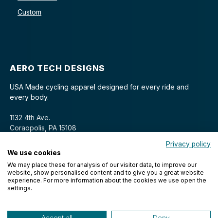
Custom
AERO TECH DESIGNS
USA Made cycling apparel designed for every ride and
every body.
1132 4th Ave.
Coraopolis, PA 15108
Privacy policy
We use cookies
We may place these for analysis of our visitor data, to improve our
website, show personalised content and to give you a great website
experience. For more information about the cookies we use open the
settings.
© 2026 Aero Tech Designs Cyclewear. All rights reserved.