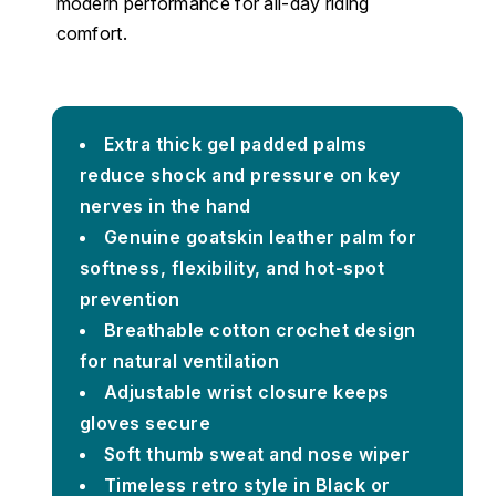
modern performance for all-day riding
comfort.
Extra thick gel padded palms
reduce shock and pressure on key
nerves in the hand
Genuine goatskin leather palm for
softness, flexibility, and hot-spot
prevention
Breathable cotton crochet design
for natural ventilation
Adjustable wrist closure keeps
gloves secure
Soft thumb sweat and nose wiper
Timeless retro style in Black or