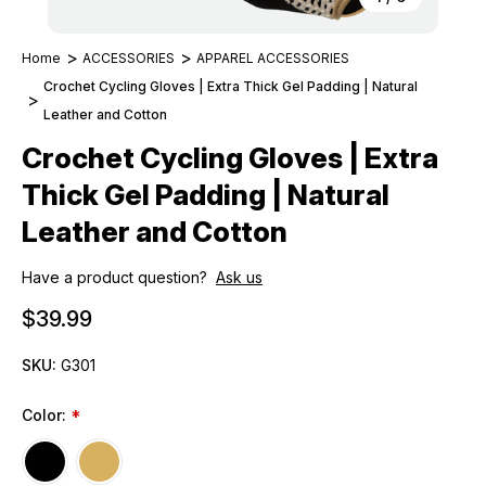
Home
ACCESSORIES
APPAREL ACCESSORIES
Crochet Cycling Gloves | Extra Thick Gel Padding | Natural
Leather and Cotton
Crochet Cycling Gloves | Extra
Thick Gel Padding | Natural
Leather and Cotton
Have a product question?
Ask us
$39.99
SKU:
G301
Color:
*