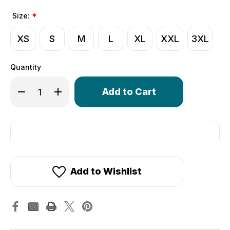
Size:
*
XS
S
M
L
XL
XXL
3XL
Quantity
Only
Decrease Quantity of Crochet Cycling Gloves | Extra Thi
Increase Quantity of Crochet Cycling Gloves | 
left
in
stock!
Add to Wishlist