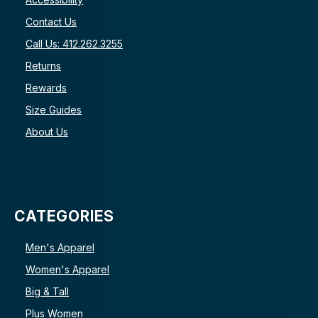
Contact Us
Call Us: 412.262.3255
Returns
Rewards
Size Guides
About Us
CATEGORIES
Men's Apparel
Women's Apparel
Big & Tall
Plus Women