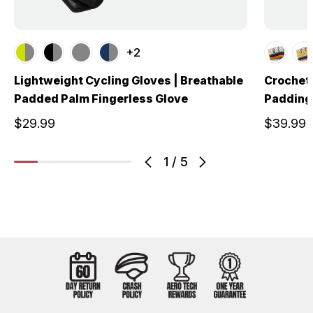
+2
Lightweight Cycling Gloves | Breathable
Crochet 
Padded Palm Fingerless Glove
Padding 
$29.99
$39.99
1
/
5