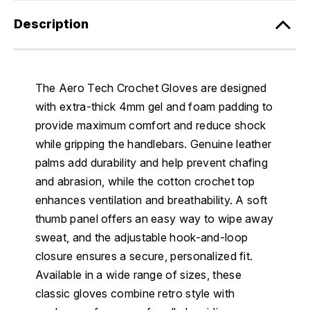
Description
The Aero Tech Crochet Gloves are designed
with extra-thick 4mm gel and foam padding to
provide maximum comfort and reduce shock
while gripping the handlebars. Genuine leather
palms add durability and help prevent chafing
and abrasion, while the cotton crochet top
enhances ventilation and breathability. A soft
thumb panel offers an easy way to wipe away
sweat, and the adjustable hook-and-loop
closure ensures a secure, personalized fit.
Available in a wide range of sizes, these
classic gloves combine retro style with