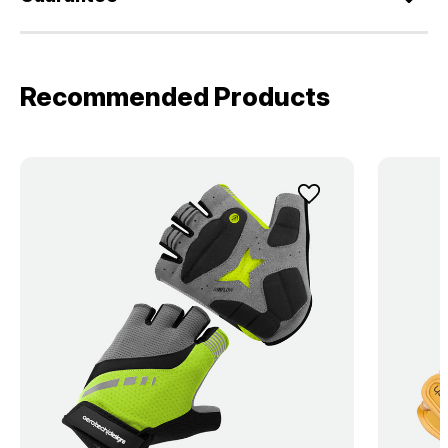
Recommended Products