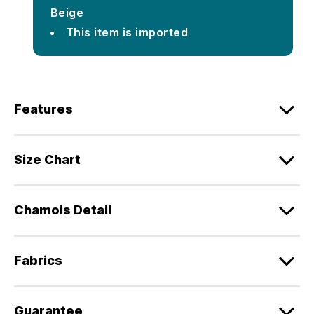
Beige
This item is imported
Features
Size Chart
Chamois Detail
Fabrics
Guarantee