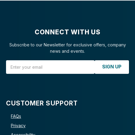
CONNECT WITH US
Subscribe to our Newsletter for exclusive offers, company
news and events.
Email Address
SIGN UP
CUSTOMER SUPPORT
FAQs
Privacy
Accessibility