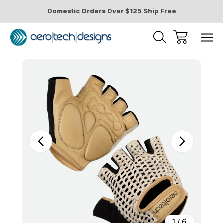
Domestic Orders Over $125 Ship Free
Sale
1
/
6