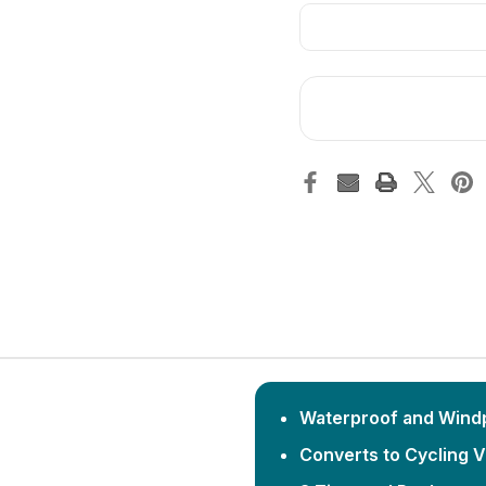
Waterproof and Wind
Converts to Cycling 