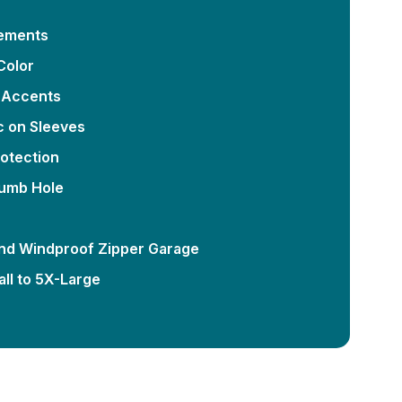
lements
Color
 Accents
c on Sleeves
otection
humb Hole
nd Windproof Zipper Garage
ll to 5X-Large