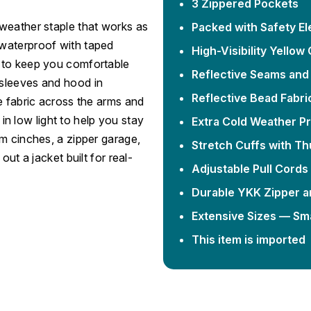
3 Zippered Pockets
weather staple that works as
Packed with Safety E
ly waterproof with taped
High-Visibility Yellow 
 to keep you comfortable
Reflective Seams and
 sleeves and hood in
Reflective Bead Fabri
e fabric across the arms and
 in low light to help you stay
Extra Cold Weather Pr
m cinches, a zipper garage,
Stretch Cuffs with T
ut a jacket built for real-
Adjustable Pull Cords
Durable YKK Zipper a
Extensive Sizes — Sma
This item is imported