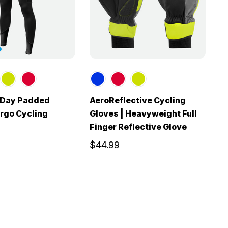
l Day Padded
AeroReflective Cycling
M
rgo Cycling
Gloves | Heavyweight Full
C
Finger Reflective Glove
$
$44.99