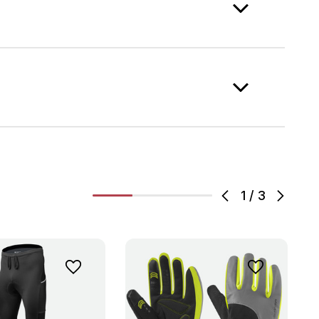
1
/
3