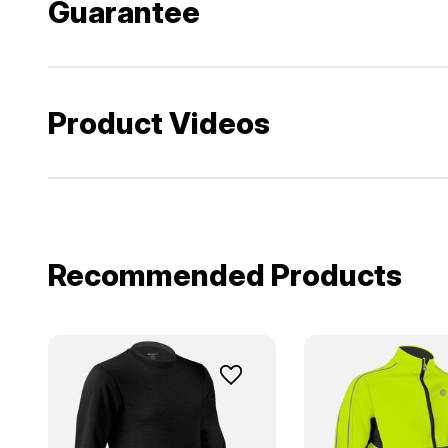
Guarantee
Product Videos
Recommended Products