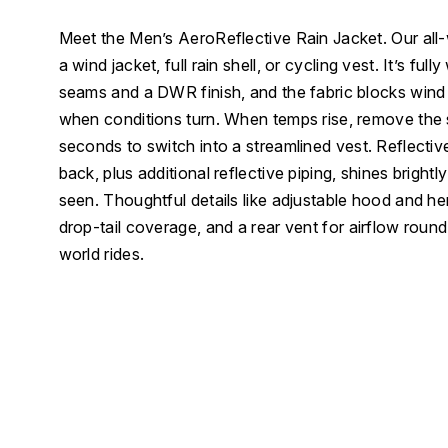
Meet the Men’s AeroReflective Rain Jacket. Our all-
a wind jacket, full rain shell, or cycling vest. It’s ful
seams and a DWR finish, and the fabric blocks wind
when conditions turn. When temps rise, remove the
seconds to switch into a streamlined vest. Reflectiv
back, plus additional reflective piping, shines brightly
seen. Thoughtful details like adjustable hood and he
drop-tail coverage, and a rear vent for airflow round o
world rides.