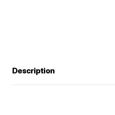
Description