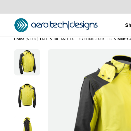
S
Home
BIG | TALL
BIG AND TALL CYCLING JACKETS
Men's A