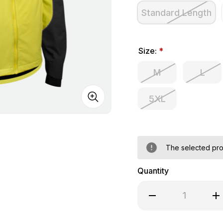
Standard Length
Size:
*
M
L
5XL
The selected prod
Quantity
Decrease Quantity of 
Inc