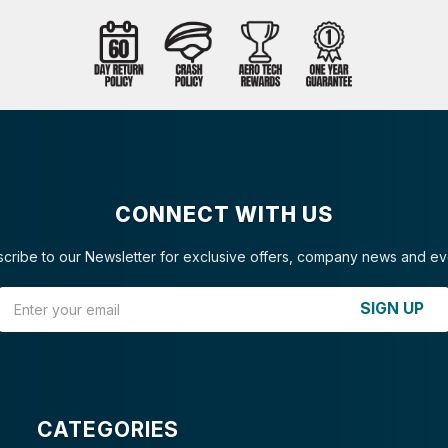
CONNECT WITH US
cribe to our Newsletter for exclusive offers, company news and ev
Email Address
SIGN UP
CATEGORIES