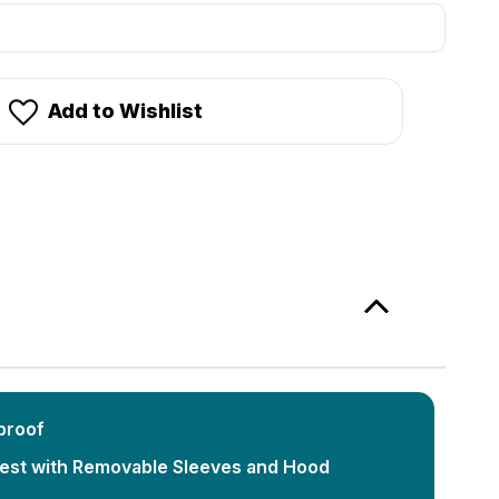
stock!
Add to Wishlist
proof
Vest with Removable Sleeves and Hood