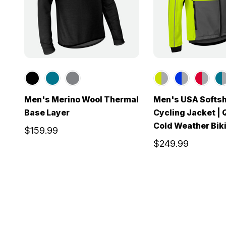
Men's Merino Wool Thermal
Men's USA Softsh
Base Layer
Cycling Jacket | 
Cold Weather Bik
$159.99
$249.99