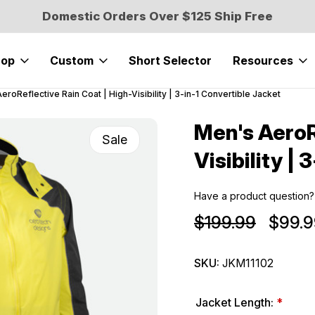
Domestic Orders Over $125 Ship Free
hop
Custom
Short Selector
Resources
eroReflective Rain Coat | High-Visibility | 3-in-1 Convertible Jacket
Men's AeroR
Sale
Visibility |
Have a product question?
$199.99
$99.9
SKU:
JKM11102
Jacket Length:
*