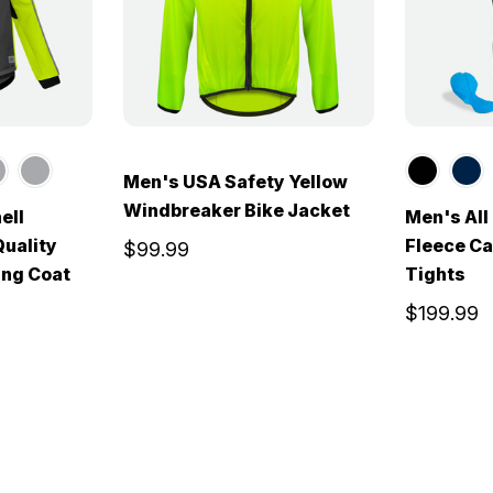
Men's USA Safety Yellow
Windbreaker Bike Jacket
ell
Men's Al
Quality
Fleece Ca
$99.99
ing Coat
Tights
$199.99