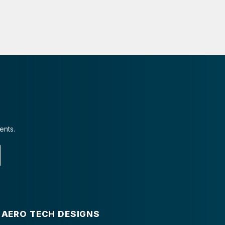
ents.
AERO TECH DESIGNS