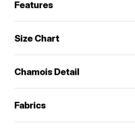
Features
Size Chart
Chamois Detail
Fabrics