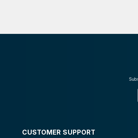
Subs
CUSTOMER SUPPORT