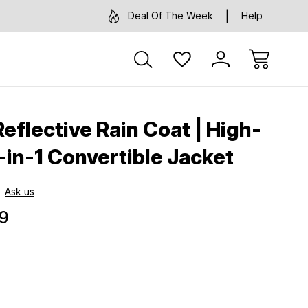
Deal Of The Week
Help
eflective Rain Coat | High-
 3-in-1 Convertible Jacket
Ask us
9