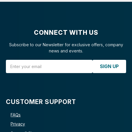
CONNECT WITH US
Subscribe to our Newsletter for exclusive offers, company
news and events.
Email Address
SIGN UP
CUSTOMER SUPPORT
FAQs
Privacy