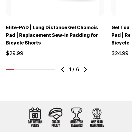
Elite-PAD | Long Distance Gel Chamois
Gel Tour
Pad | Replacement Sew-in Padding for
Pad | Re
Bicycle Shorts
Bicycle 
$29.99
$24.99
1
/
6