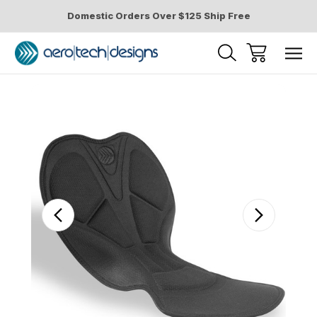
Domestic Orders Over $125 Ship Free
Sale