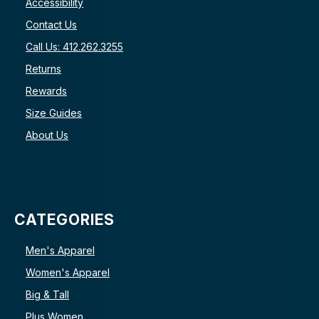
Accessibility
Contact Us
Call Us: 412.262.3255
Returns
Rewards
Size Guides
About Us
CATEGORIES
Men's Apparel
Women's Apparel
Big & Tall
Plus Women