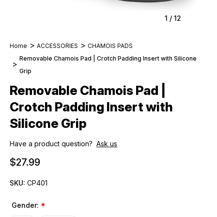
1
/
12
Home
ACCESSORIES
CHAMOIS PADS
Removable Chamois Pad | Crotch Padding Insert with Silicone
Grip
Removable Chamois Pad |
Crotch Padding Insert with
Silicone Grip
Have a product question?
Ask us
$27.99
SKU:
CP401
Gender:
*