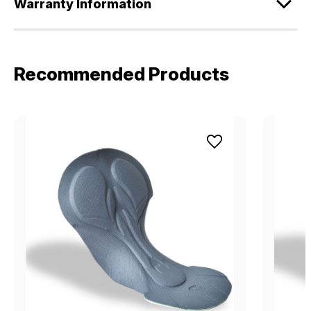
Warranty Information
Recommended Products