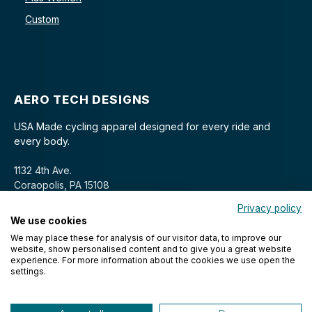
Custom
AERO TECH DESIGNS
USA Made cycling apparel designed for every ride and
every body.
1132 4th Ave.
Coraopolis, PA 15108
Privacy policy
We use cookies
We may place these for analysis of our visitor data, to improve our
website, show personalised content and to give you a great website
experience. For more information about the cookies we use open the
settings.
© 2026 Aero Tech Designs Cyclewear. All rights reserved.