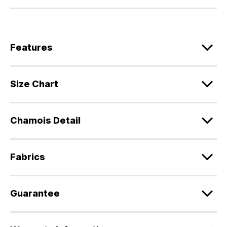
Features
Size Chart
Chamois Detail
Fabrics
Guarantee