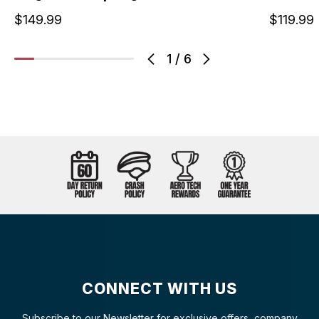
$149.99
$119.99
1
/
6
CONNECT WITH US
Subscribe to our Newsletter for exclusive offers, company