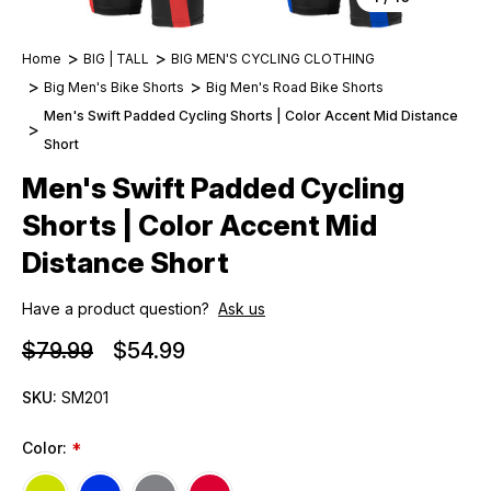
Home
BIG | TALL
BIG MEN'S CYCLING CLOTHING
Big Men's Bike Shorts
Big Men's Road Bike Shorts
Men's Swift Padded Cycling Shorts | Color Accent Mid Distance
Short
Men's Swift Padded Cycling
Shorts | Color Accent Mid
Distance Short
Have a product question?
Ask us
$79.99
$54.99
SKU:
SM201
Color:
*