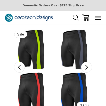
Domestic Orders Over $125 Ship Free
Sale
1
/
10