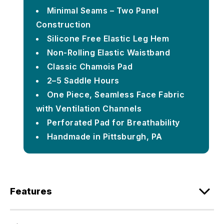
Minimal Seams – Two Panel
Construction
Silicone Free Elastic Leg Hem
Non-Rolling Elastic Waistband
Classic Chamois Pad
2–5 Saddle Hours
One Piece, Seamless Face Fabric
with Ventilation Channels
Perforated Pad for Breathability
Handmade in Pittsburgh, PA
Features