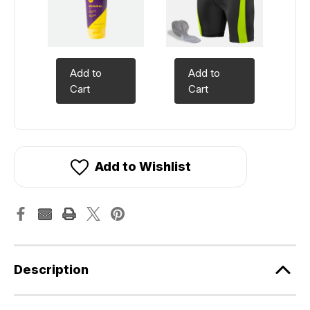
Add to
Add to
Cart
Cart
Add to Wishlist
Description