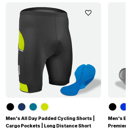
Men's All Day Padded Cycling Shorts |
Men's El
Cargo Pockets | Long Distance Short
Premier