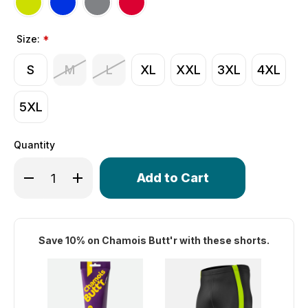
Size:
*
S
M
L
XL
XXL
3XL
4XL
5XL
Quantity
Only
Decrease Quantity of Men's Swift Padded Cycling Shorts
Increase Quantity of Men's Swift Padded Cycli
left
in
stock!
Save 10% on Chamois Butt'r with these shorts.