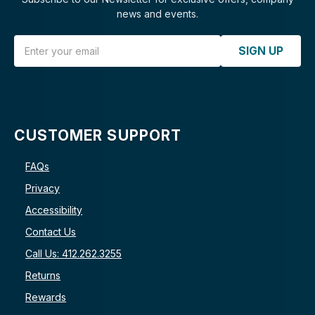
news and events.
Email Address
SIGN UP
CUSTOMER SUPPORT
FAQs
Privacy
Accessibility
Contact Us
Call Us: 412.262.3255
Returns
Rewards