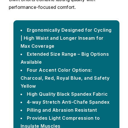
performance-focused comfort.
Ergonomically Designed for Cycling
| High Waist and Longer Inseam for
Max Coverage
Extended Size Range – Big Options
Available
Four Accent Color Options:
Charcoal, Red, Royal Blue, and Safety
Yellow
High Quality Black Spandex Fabric
4-way Stretch Anti-Chafe Spandex
Pilling and Abrasion Resistant
Provides Light Compression to
Insulate Muscles