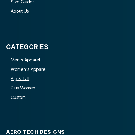
Size Guides
About Us
CATEGORIES
Men's Apparel
Women's Apparel
Big & Tall
Plus Women
Custom
AERO TECH DESIGNS