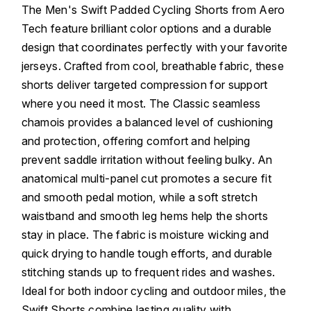
The Men's Swift Padded Cycling Shorts from Aero
Tech feature brilliant color options and a durable
design that coordinates perfectly with your favorite
jerseys. Crafted from cool, breathable fabric, these
shorts deliver targeted compression for support
where you need it most. The Classic seamless
chamois provides a balanced level of cushioning
and protection, offering comfort and helping
prevent saddle irritation without feeling bulky. An
anatomical multi-panel cut promotes a secure fit
and smooth pedal motion, while a soft stretch
waistband and smooth leg hems help the shorts
stay in place. The fabric is moisture wicking and
quick drying to handle tough efforts, and durable
stitching stands up to frequent rides and washes.
Ideal for both indoor cycling and outdoor miles, the
Swift Shorts combine lasting quality with