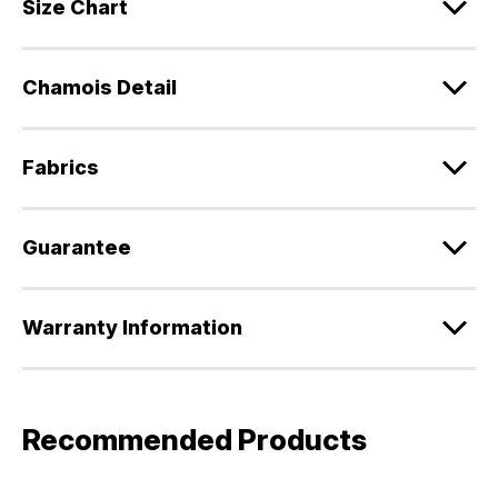
Size Chart
Chamois Detail
Fabrics
Guarantee
Warranty Information
Recommended Products