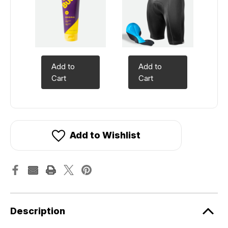
Add to
Add to
Cart
Cart
Add to Wishlist
Description