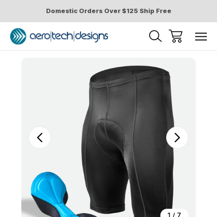
Domestic Orders Over $125 Ship Free
Sale
1
/
7