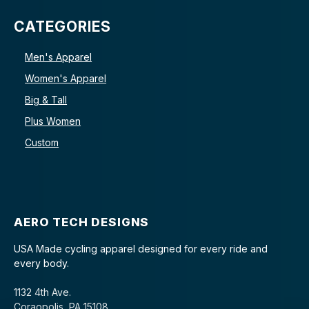
CATEGORIES
Men's Apparel
Women's Apparel
Big & Tall
Plus Women
Custom
AERO TECH DESIGNS
USA Made cycling apparel designed for every ride and
every body.
1132 4th Ave.
Coraopolis, PA 15108