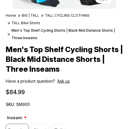
Home
BIG | TALL
TALL CYCLING CLOTHING
TALL Bike Shorts
Men's Top Shelf Cycling Shorts | Black Mid Distance Shorts |
Three Inseams
Men's Top Shelf Cycling Shorts |
Black Mid Distance Shorts |
Three Inseams
Have a product question?
Ask us
$84.99
SKU:
SM900
Inseam:
*