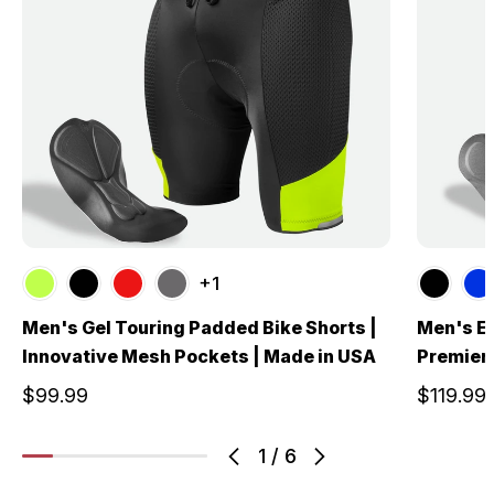
+1
Men's Gel Touring Padded Bike Shorts |
Men's El
Innovative Mesh Pockets | Made in USA
Premier
$99.99
$119.99
1
/
6