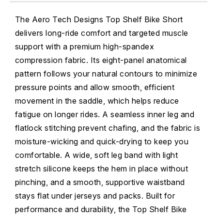
The Aero Tech Designs Top Shelf Bike Short
delivers long-ride comfort and targeted muscle
support with a premium high-spandex
compression fabric. Its eight-panel anatomical
pattern follows your natural contours to minimize
pressure points and allow smooth, efficient
movement in the saddle, which helps reduce
fatigue on longer rides. A seamless inner leg and
flatlock stitching prevent chafing, and the fabric is
moisture-wicking and quick-drying to keep you
comfortable. A wide, soft leg band with light
stretch silicone keeps the hem in place without
pinching, and a smooth, supportive waistband
stays flat under jerseys and packs. Built for
performance and durability, the Top Shelf Bike