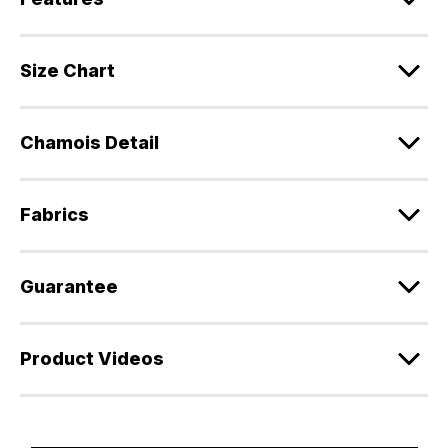
Size Chart
Chamois Detail
Fabrics
Guarantee
Product Videos