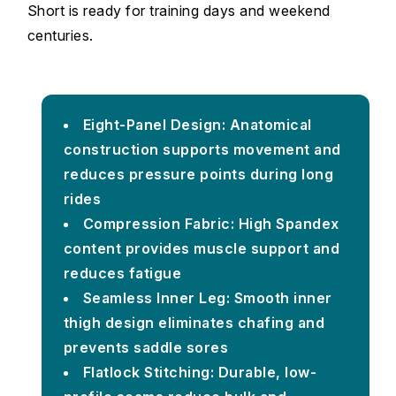
Short is ready for training days and weekend
centuries.
Eight-Panel Design: Anatomical
construction supports movement and
reduces pressure points during long
rides
Compression Fabric: High Spandex
content provides muscle support and
reduces fatigue
Seamless Inner Leg: Smooth inner
thigh design eliminates chafing and
prevents saddle sores
Flatlock Stitching: Durable, low-