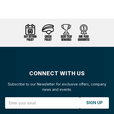
CONNECT WITH US
Subscribe to our Newsletter for exclusive offers, company
news and events.
Email Address
SIGN UP