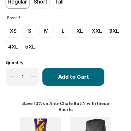
Regular
Short
Tall
Size:
*
XS
S
M
L
XL
XXL
3XL
4XL
5XL
Quantity
Only
Decrease Quantity of Men's Top Shelf Cycling Shorts | B
Increase Quantity of Men's Top Shelf Cycling S
left
in
stock!
Save 10% on Anti-Chafe Butt'r with these
Shorts