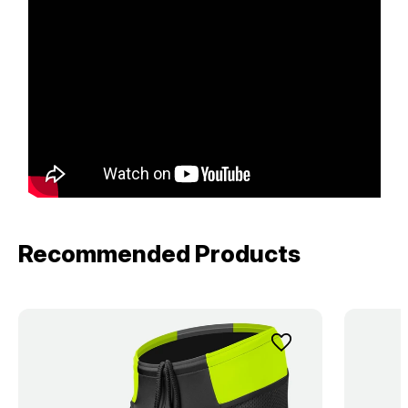
Recommended Products