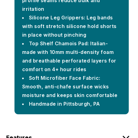
profile seams reduce bulk and
irritation
Silicone Leg Grippers: Leg bands
with soft stretch silicone hold shorts
in place without pinching
Top Shelf Chamois Pad: Italian-
made with 10mm multi-density foam
and breathable perforated layers for
comfort on 4+ hour rides
Soft Microfiber Face Fabric:
Smooth, anti-chafe surface wicks
moisture and keeps skin comfortable
Handmade in Pittsburgh, PA
Features