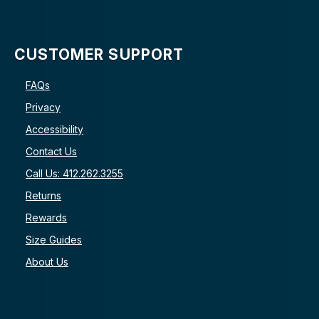
CUSTOMER SUPPORT
FAQs
Privacy
Accessibility
Contact Us
Call Us: 412.262.3255
Returns
Rewards
Size Guides
About Us