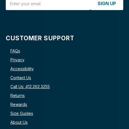
SIGN UP
CUSTOMER SUPPORT
FAQs
Privacy
Accessibility
Contact Us
Call Us: 412.262.3255
Returns
Rewards
Size Guides
About Us