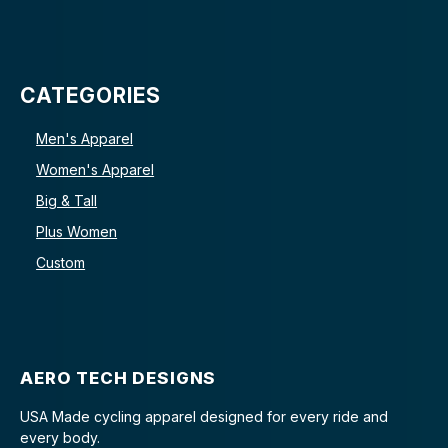
CATEGORIES
Men's Apparel
Women's Apparel
Big & Tall
Plus Women
Custom
AERO TECH DESIGNS
USA Made cycling apparel designed for every ride and
every body.