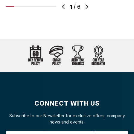
1
/
6
CONNECT WITH US
Subscribe to our Newsletter for exclusive offers, company
news and events.
Email Address