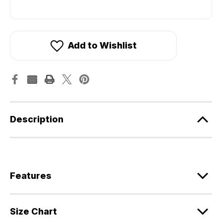
Add to Wishlist
Description
Features
Size Chart