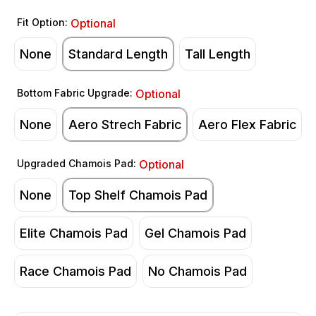
Fit Option:
Optional
None
Standard Length
Tall Length
Bottom Fabric Upgrade:
Optional
None
Aero Strech Fabric
Aero Flex Fabric
Upgraded Chamois Pad:
Optional
None
Top Shelf Chamois Pad
Elite Chamois Pad
Gel Chamois Pad
Race Chamois Pad
No Chamois Pad