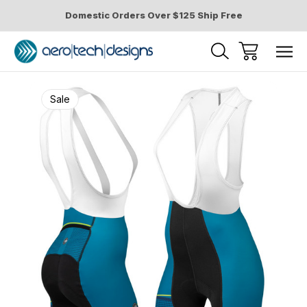
Domestic Orders Over $125 Ship Free
Sale