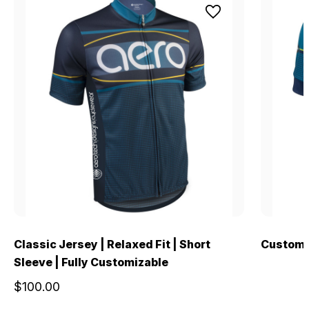
Classic Jersey | Relaxed Fit | Short
Custom 
Sleeve | Fully Customizable
$100.00