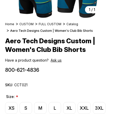
1
/
1
Home
CUSTOM
FULL CUSTOM
Catalog
Aero Tech Designs Custom | Women's Club Bib Shorts
Aero Tech Designs Custom |
Women's Club Bib Shorts
Have a product question?
Ask us
800-621-4836
SKU:
CCT021
Size:
*
XS
S
M
L
XL
XXL
3XL