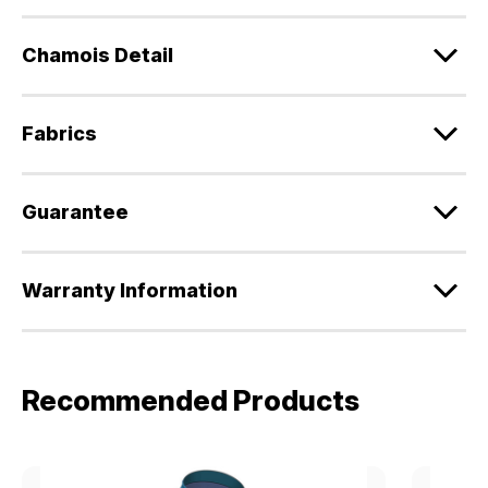
Chamois Detail
Fabrics
Guarantee
Warranty Information
Recommended Products