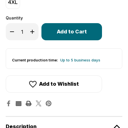
4XL
Quantity
Only
Decrease Quantity of Women's Revolve Jersey | Printed 
Increase Quantity of Women's Revolve Jersey |
left
in
stock!
Current production time:
Up to 5 business days
Add to Wishlist
Description