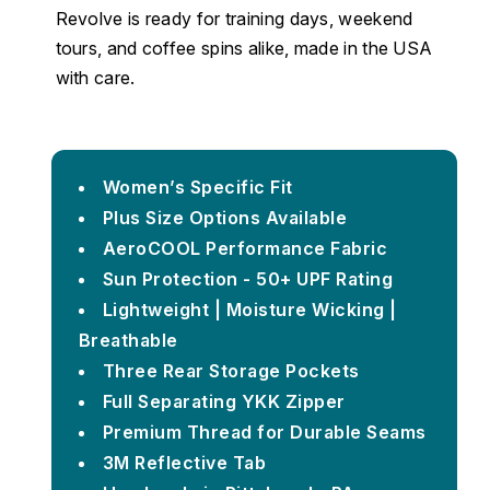
Revolve is ready for training days, weekend
tours, and coffee spins alike, made in the USA
with care.
Women’s Specific Fit
Plus Size Options Available
AeroCOOL Performance Fabric
Sun Protection - 50+ UPF Rating
Lightweight | Moisture Wicking |
Breathable
Three Rear Storage Pockets
Full Separating YKK Zipper
Premium Thread for Durable Seams
3M Reflective Tab