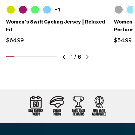
+1
Women's Swift Cycling Jersey | Relaxed
Women's 
Fit
Performa
$64.99
$54.99
1
/
6