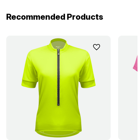
Recommended Products