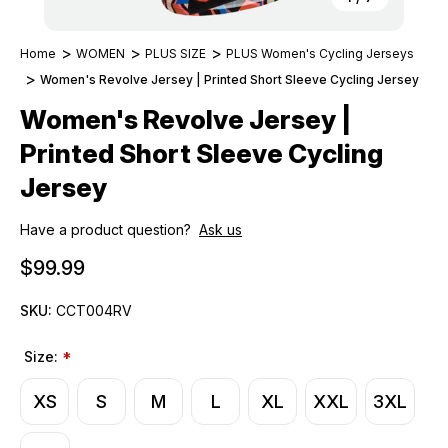
Home
WOMEN
PLUS SIZE
PLUS Women's Cycling Jerseys
Women's Revolve Jersey | Printed Short Sleeve Cycling Jersey
Women's Revolve Jersey |
Printed Short Sleeve Cycling
Jersey
Have a product question?
Ask us
$99.99
SKU:
CCT004RV
Size:
*
XS
S
M
L
XL
XXL
3XL