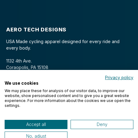
AERO TECH DESIGNS
USA Made cycling apparel designed for every ride and
every body.
1132 4th Ave.
Coraopolis, PA 15108
Privacy policy
We use cookies
We may place these for analysis of our visitor data, to improve our
website, show personalised content and to give you a great website
experience. For more information about the cookies we use open the
settings.
© 2026 Aero Tech Designs Cyclewear. All rights reserved.
Accept all
Deny
No, adjust