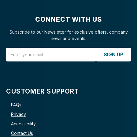
CONNECT WITH US
Subscribe to our Newsletter for exclusive offers, company
news and events.
Email Address
SIGN UP
CUSTOMER SUPPORT
FAQs
Privacy
Accessibility
Contact Us