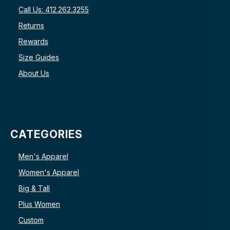
Call Us: 412.262.3255
Returns
Rewards
Size Guides
About Us
CATEGORIES
Men's Apparel
Women's Apparel
Big & Tall
Plus Women
Custom