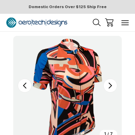
Domestic Orders Over $125 Ship Free
Sale
1
/
7