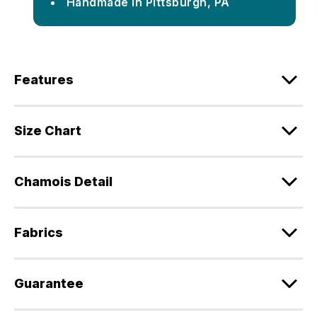
Handmade in Pittsburgh, PA
Features
Size Chart
Chamois Detail
Fabrics
Guarantee