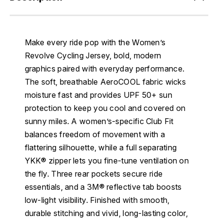
Make every ride pop with the Women’s
Revolve Cycling Jersey, bold, modern
graphics paired with everyday performance.
The soft, breathable AeroCOOL fabric wicks
moisture fast and provides UPF 50+ sun
protection to keep you cool and covered on
sunny miles. A women’s-specific Club Fit
balances freedom of movement with a
flattering silhouette, while a full separating
YKK® zipper lets you fine-tune ventilation on
the fly. Three rear pockets secure ride
essentials, and a 3M® reflective tab boosts
low-light visibility. Finished with smooth,
durable stitching and vivid, long-lasting color,