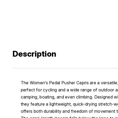
Description
The Women’s Pedal Pusher Capris are a versatil
perfect for cycling and a wide range of outdoor ad
camping, boating, and even climbing. Designed wit
they feature a lightweight, quick-drying stretch-w
offers both durability and freedom of movement t