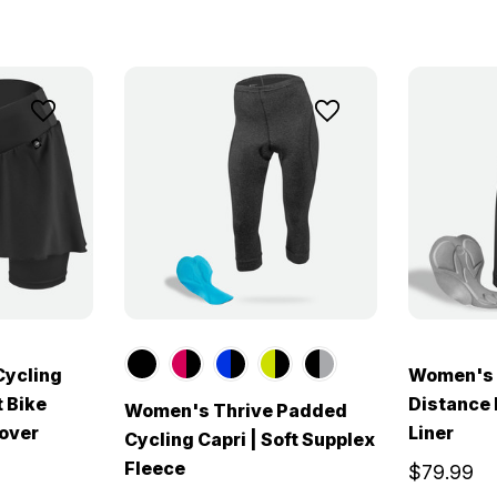
Cycling
Women's E
t Bike
Distance 
Women's Thrive Padded
Cover
Liner
Cycling Capri | Soft Supplex
Fleece
$79.99