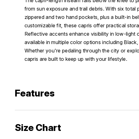
The capri-length inseam falls below the knee to p
from sun exposure and trail debris. With six total 
zippered and two hand pockets, plus a built-in bel
customizable fit, these capris offer practical sto
Reflective accents enhance visibility in low-light 
available in multiple color options including Blac
Whether you're pedaling through the city or explo
capris are built to keep up with your lifestyle.
Features
Size Chart