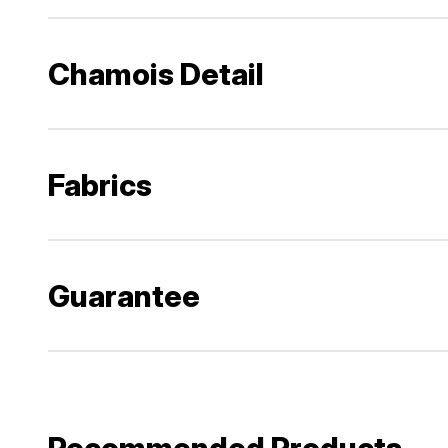
Chamois Detail
Fabrics
Guarantee