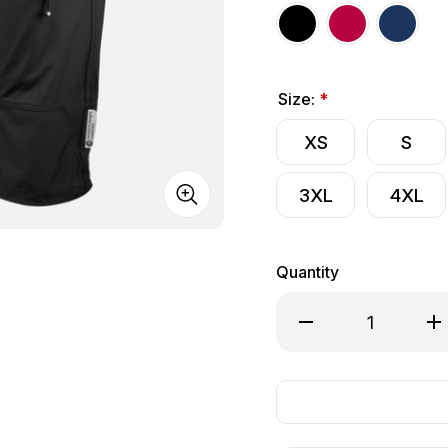
Size:
*
XS
S
3XL
4XL
Quantity
Decrease Quantity of
Inc