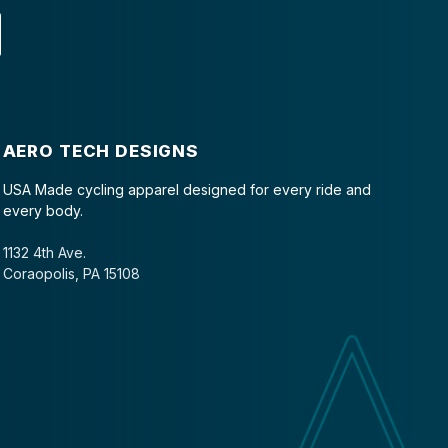
AERO TECH DESIGNS
USA Made cycling apparel designed for every ride and
every body.
1132 4th Ave.
Coraopolis, PA 15108