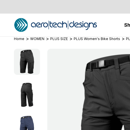
S
Home
WOMEN
PLUS SIZE
PLUS Women's Bike Shorts
PL