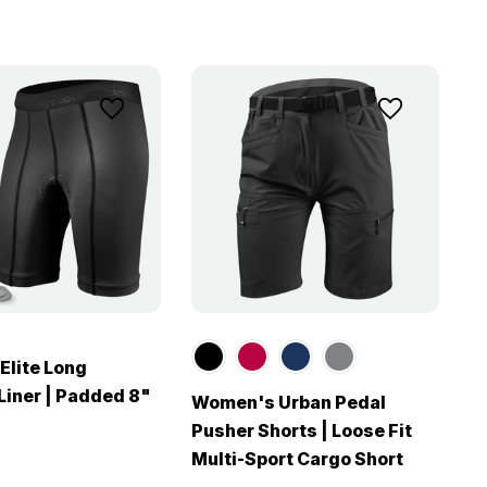
lite Long
Liner | Padded 8"
Women's Urban Pedal
Pusher Shorts | Loose Fit
Multi-Sport Cargo Short