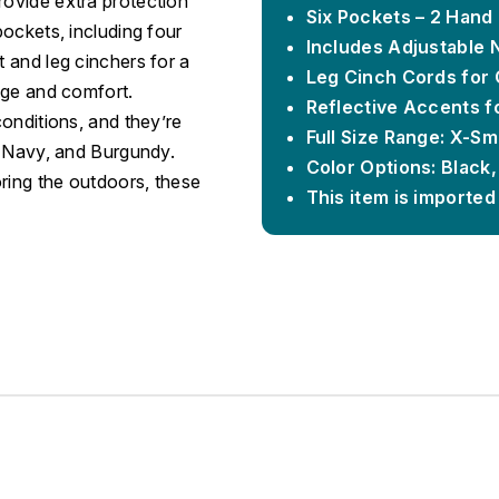
rovide extra protection
Six Pockets – 2 Hand
pockets, including four
Includes Adjustable 
t and leg cinchers for a
Leg Cinch Cords for 
rage and comfort.
Reflective Accents fo
conditions, and they’re
Full Size Range: X-Sm
k, Navy, and Burgundy.
Color Options: Black
ring the outdoors, these
This item is imported