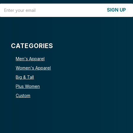
Email Address
SIGN UP
CATEGORIES
Men's Apparel
Women's Apparel
Big & Tall
Plus Women
Custom