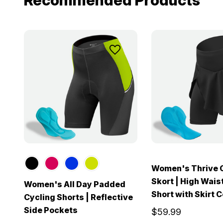
Recommended Products
Women's Thrive 
Skort | High Wais
Women's All Day Padded
Short with Skirt 
Cycling Shorts | Reflective
Side Pockets
$59.99