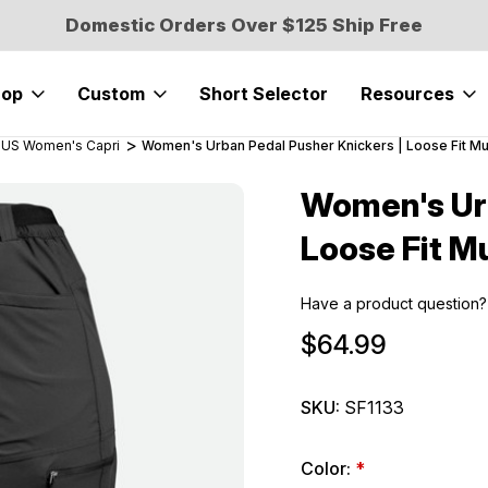
Domestic Orders Over $125 Ship Free
hop
Custom
Short Selector
Resources
US Women's Capri
Women's Urban Pedal Pusher Knickers | Loose Fit Mu
Women's Urb
Sale
Loose Fit M
Have a product question?
$64.99
SKU:
SF1133
Color:
*