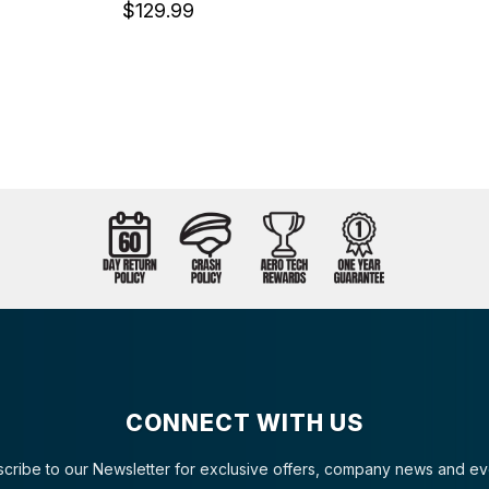
$129.99
CONNECT WITH US
cribe to our Newsletter for exclusive offers, company news and ev