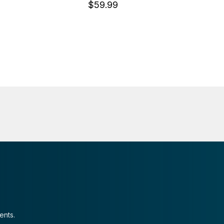
$59.99
ents.