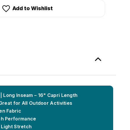
Add to Wishlist
 | Long Inseam – 16" Capri Length
Great for All Outdoor Activities
en Fabric
ch Performance
 Light Stretch