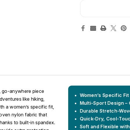
e, go-anywhere piece
Women’s Specific Fit
ventures like hiking,
Multi-Sport Design – 
h a women’s specific fit,
Durable Stretch-Wov
oven nylon fabric that
Quick-Dry, Cool-Tou
hanks to built-in spandex.
Soft and Flexible with