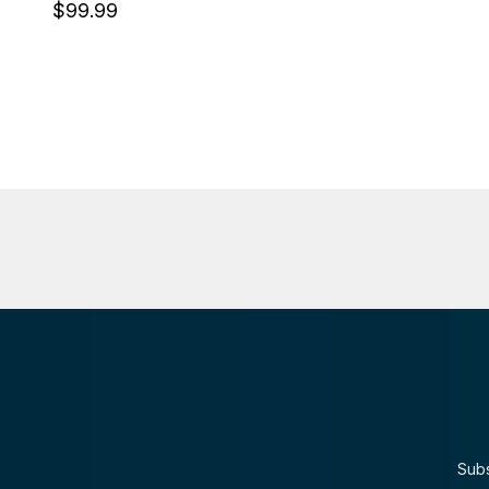
$99.99
Subs