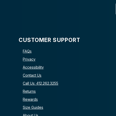
CUSTOMER SUPPORT
FAQs
Privacy
Accessibility
Contact Us
Call Us: 412.262.3255
Returns
Rewards
Size Guides
About Us