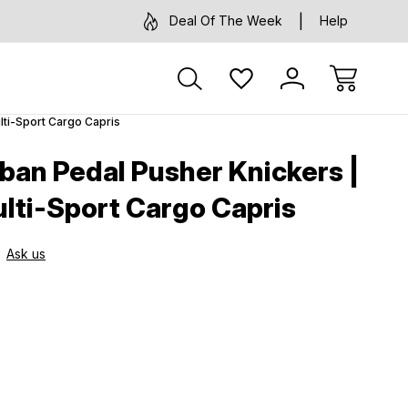
Deal Of The Week
Help
lti-Sport Cargo Capris
an Pedal Pusher Knickers |
ulti-Sport Cargo Capris
Ask us