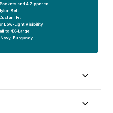
 Pockets and 4 Zippered
Nylon Belt
Custom Fit
r Low-Light Visibility
all to 4X-Large
, Navy, Burgundy