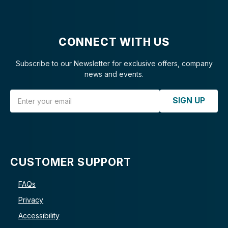
CONNECT WITH US
Subscribe to our Newsletter for exclusive offers, company
news and events.
Email Address
SIGN UP
CUSTOMER SUPPORT
FAQs
Privacy
Accessibility