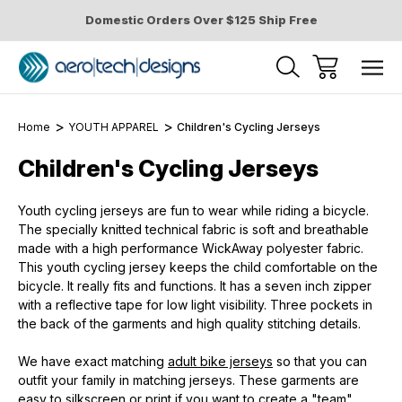
Domestic Orders Over $125 Ship Free
Home
YOUTH APPAREL
Children's Cycling Jerseys
Children's Cycling Jerseys
Youth cycling jerseys are fun to wear while riding a bicycle.
The specially knitted technical fabric is soft and breathable
made with a high performance WickAway polyester fabric.
This youth cycling jersey keeps the child comfortable on the
bicycle. It really fits and functions. It has a seven inch zipper
with a reflective tape for low light visibility. Three pockets in
the back of the garments and high quality stitching details.
We have exact matching
adult bike jerseys
so that you can
outfit your family in matching jerseys. These garments are
easy to silkscreen or print if you want to create a "team"