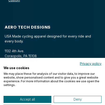
Custom
AERO TECH DESIGNS
USA Made cycling apparel designed for every ride and
every body.
1132 4th Ave.
Coraopolis, PA 15108
Privacy policy
We use cookies
We may place these for analysis of our visitor data, to improve our
website, show personalised content and to give you a great website
experience. For more information about the cookies we use open the
settings.
© 2026 Aero Tech Designs Cyclewear. All rights reserved.
Accept all
Deny