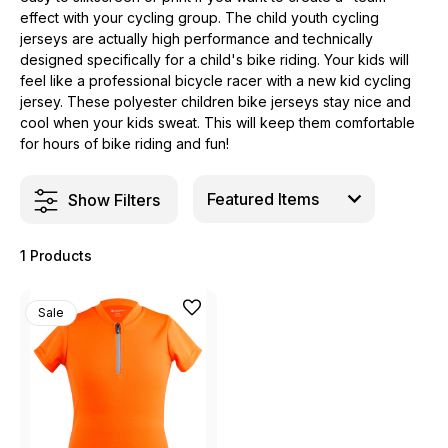
effect with your cycling group. The child youth cycling
jerseys are actually high performance and technically
designed specifically for a child's bike riding. Your kids will
feel like a professional bicycle racer with a new kid cycling
jersey. These polyester children bike jerseys stay nice and
cool when your kids sweat. This will keep them comfortable
for hours of bike riding and fun!
Show Filters
1 Products
Sale