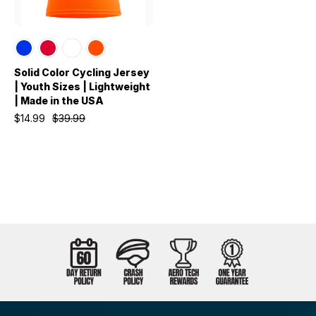
Solid Color Cycling Jersey
| Youth Sizes | Lightweight
| Made in the USA
$14.99
$39.99