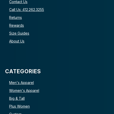
Contact Us
Call Us: 412.262.3255
Returns
Rewards
Size Guides
About Us
CATEGORIES
Men's Apparel
Women's Apparel
Big & Tall
Plus Women